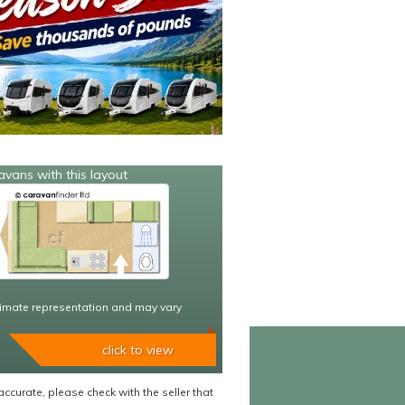
avans with this layout
imate representation and may vary
click to view
accurate, please check with the seller that