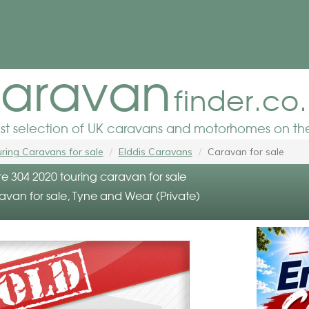
aravan
finder.co
est selection of UK caravans and motorhomes on the
ring Caravans for sale
Elddis Caravans
Caravan for sale
re 304 2020 touring caravan for sale
avan for sale, Tyne and Wear (Private)