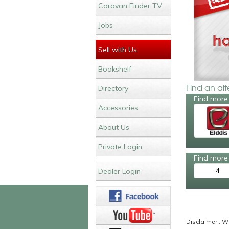
Caravan Finder TV
Jobs
Sell with Us
Bookshelf
Find an al
Directory
Find more 
Accessories
About Us
Private Login
Find more 
4
Dealer Login
Disclaimer : Wh