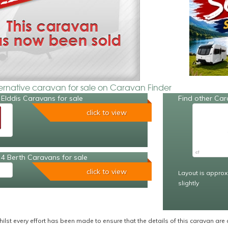
ternative caravan for sale on Caravan Finder
Elddis Caravans for sale
Find other Car
click to view
4 Berth Caravans for sale
click to view
Layout is approx
slightly
ilst every effort has been made to ensure that the details of this caravan are 