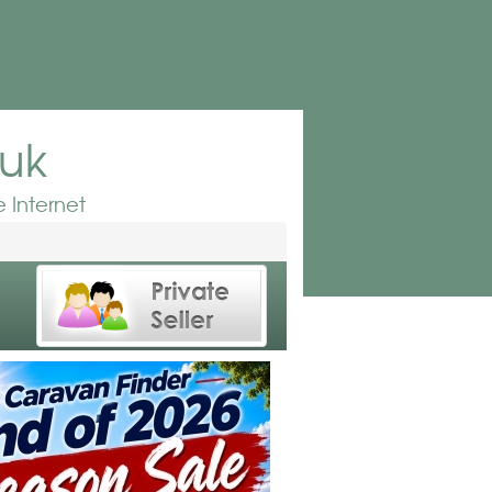
.uk
 Internet