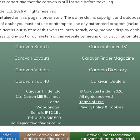
 is correct and that the caravan is still for sale before travelling.
er Ltd, 2026 All rights reserved
ntained on this page is proprietary. The owner claims copyright and database r
of doubt you must not use or attempt to use any automated program (including,
 access our system or this website, or to search, copy, monitor, display or obta
ss to any part of our system or this website by means of any such automated 
Caravan Search
CaravanFinder TV
Caravan Layouts
CaravanFinder Magazine
Caravan Videos
Caravan Directory
Caravan Top 40
Caravan Dealers
Caravan Finder Ltd
© Caravan Finder, 2026.
11a Deben Mill Business
All rights reserved.
Centre,
Terms of Use
Woodbridge,
Privacy Policy & Cookies
Suffolk, IP12 1BL
Tel: 01394 548 500
sales@caravanfinder.co.uk
Finder
Static Caravan Finder
Caravan Finder Magazine
er.co.uk
staticcaravanfinder.co.uk
caravanfindermagazine.co.uk