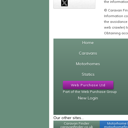
the information
© Caravan Find
Information co
the avoidance 
web crawler) to
Obtaining acce
Home
Caravans
Motorhomes
Statics
Web Purchase Ltd
Part of the Web Purchase Group
New Login
Our other sites...
Caravan Finder
Motorhome 
caravanfinder.co.uk
motorhomefind