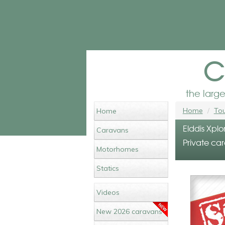
c
the larg
Home
Tou
Home
Elddis Xplo
Caravans
Private car
Motorhomes
Statics
Videos
New 2026 caravans