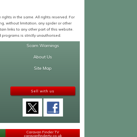
ights in the same. All rights reserved. For
 without limitation, any spider or other
in links to any other part of this website.
programs is strictly unauthorised.
Scam Warnings
About Us
Site Map
Sell with us
Caravan Finder TV
caravanfindertv.co.uk