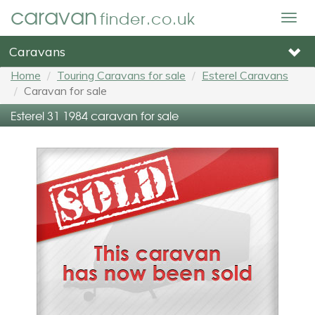
caravan
finder.co.uk
Togg
navig
Caravans
Home
Touring Caravans for sale
Esterel Caravans
Caravan for sale
Esterel 31 1984 caravan for sale