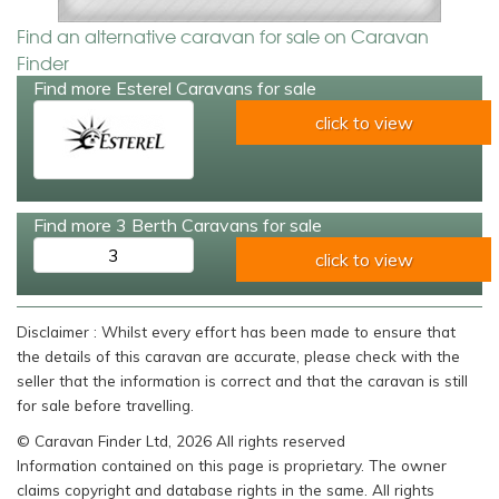
Find an alternative caravan for sale on Caravan
Finder
Find more Esterel Caravans for sale
click to view
Find more 3 Berth Caravans for sale
3
click to view
Disclaimer : Whilst every effort has been made to ensure that
the details of this caravan are accurate, please check with the
seller that the information is correct and that the caravan is still
for sale before travelling.
© Caravan Finder Ltd, 2026 All rights reserved
Information contained on this page is proprietary. The owner
claims copyright and database rights in the same. All rights