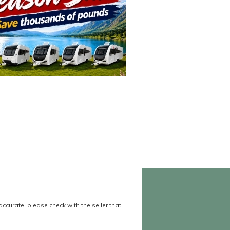
accurate, please check with the seller that