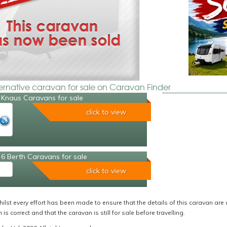
ternative caravan for sale on Caravan Finder
 Knaus Caravans for sale
click to view
6 Berth Caravans for sale
click to view
ilst every effort has been made to ensure that the details of this caravan are 
 is correct and that the caravan is still for sale before travelling.