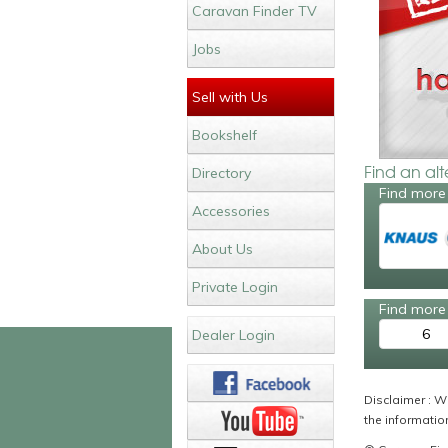
Caravan Finder TV
Jobs
Sell with Us
Bookshelf
Find an al
Directory
Find more
Accessories
About Us
Private Login
Find more 
6
Dealer Login
Disclaimer : Wh
the information