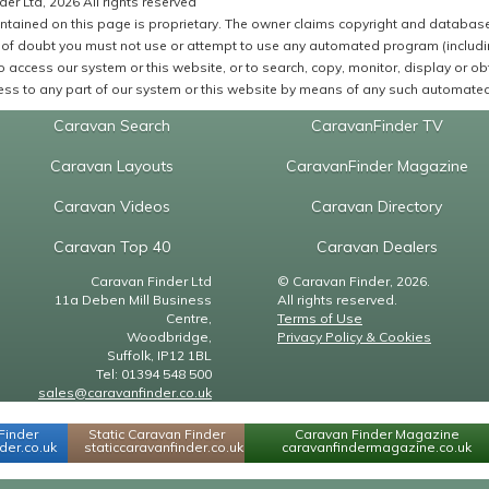
er Ltd, 2026 All rights reserved
ntained on this page is proprietary. The owner claims copyright and database r
of doubt you must not use or attempt to use any automated program (including,
 access our system or this website, or to search, copy, monitor, display or obta
ss to any part of our system or this website by means of any such automated 
Caravan Search
CaravanFinder TV
Caravan Layouts
CaravanFinder Magazine
Caravan Videos
Caravan Directory
Caravan Top 40
Caravan Dealers
Caravan Finder Ltd
© Caravan Finder, 2026.
11a Deben Mill Business
All rights reserved.
Centre,
Terms of Use
Woodbridge,
Privacy Policy & Cookies
Suffolk, IP12 1BL
Tel: 01394 548 500
sales@caravanfinder.co.uk
Finder
Static Caravan Finder
Caravan Finder Magazine
er.co.uk
staticcaravanfinder.co.uk
caravanfindermagazine.co.uk