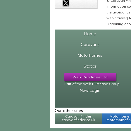
© Caravan Find
Information co
the avoidance 
web crawler) to
Obtaining acce
Home
Caravans
Motorhomes
Statics
Web Purchase Ltd
Part of the Web Purchase Group
New Login
Our other sites...
Caravan Finder
Motorhome 
caravanfinder.co.uk
motorhomefind