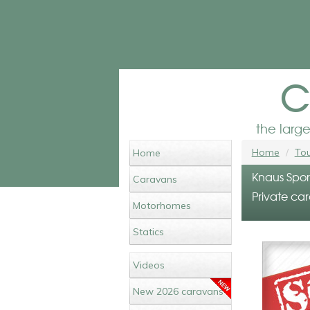
c
the larg
Home
Tou
Home
Knaus Spor
Caravans
Private car
Motorhomes
Statics
Videos
New 2026 caravans