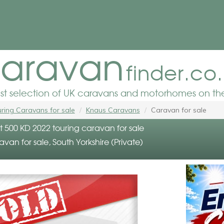
aravan
finder.co
est selection of UK caravans and motorhomes on the
ring Caravans for sale
Knaus Caravans
Caravan for sale
t 500 KD 2022 touring caravan for sale
avan for sale, South Yorkshire (Private)