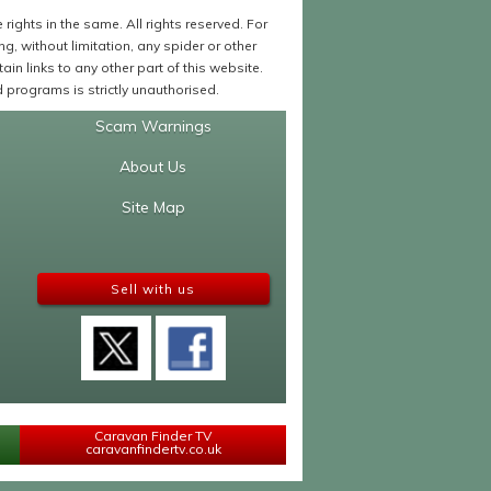
ights in the same. All rights reserved. For
 without limitation, any spider or other
in links to any other part of this website.
programs is strictly unauthorised.
Scam Warnings
About Us
Site Map
Sell with us
Caravan Finder TV
caravanfindertv.co.uk