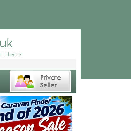
.uk
 Internet