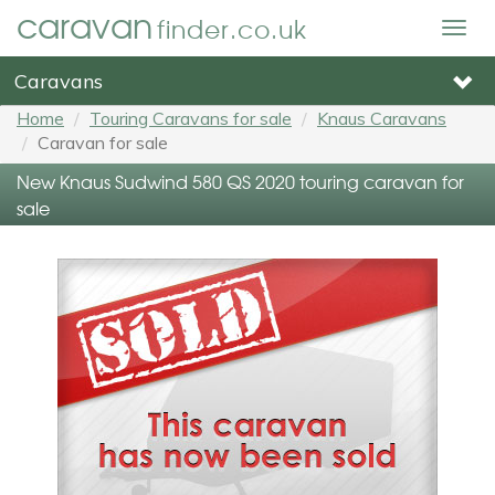
caravan
finder.co.uk
Togg
navig
Caravans
Home
Touring Caravans for sale
Knaus Caravans
Caravan for sale
New Knaus Sudwind 580 QS 2020 touring caravan for
sale