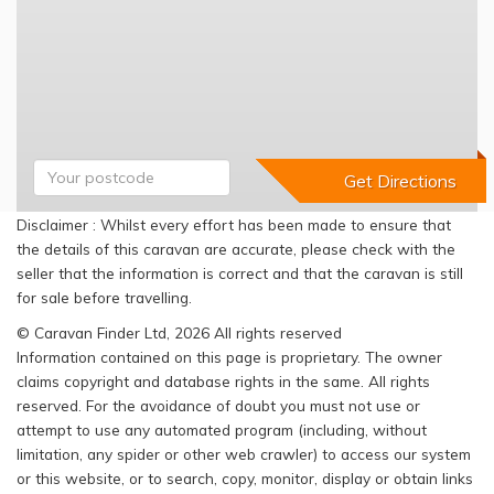
Disclaimer : Whilst every effort has been made to ensure that
the details of this caravan are accurate, please check with the
seller that the information is correct and that the caravan is still
for sale before travelling.
© Caravan Finder Ltd, 2026 All rights reserved
Information contained on this page is proprietary. The owner
claims copyright and database rights in the same. All rights
reserved. For the avoidance of doubt you must not use or
attempt to use any automated program (including, without
limitation, any spider or other web crawler) to access our system
or this website, or to search, copy, monitor, display or obtain links