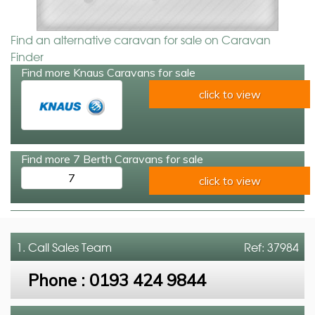
Find an alternative caravan for sale on Caravan
Finder
Find more Knaus Caravans for sale
click to view
Find more 7 Berth Caravans for sale
7
click to view
1. Call
Sales Team
Ref: 37984
Phone :
0193 424 9844