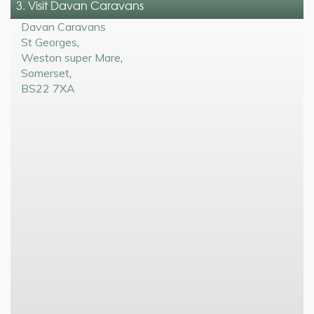
3. Visit Davan Caravans
Davan Caravans
St Georges
,
Weston super Mare
,
Somerset
,
BS22 7XA