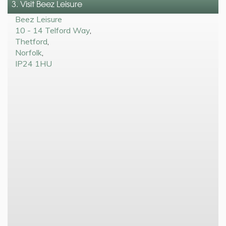
3. Visit Beez Leisure
Beez Leisure
10 - 14 Telford Way
,
Thetford
,
Norfolk
,
IP24 1HU