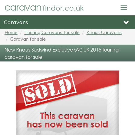
caravan
finder.co.uk
Togg
navig
Caravans
Home
Touring Caravans for sale
Knaus Caravans
Caravan for sale
New Knaus Sudwind Exclusive 590 UK 2016 touring
caravan for sale