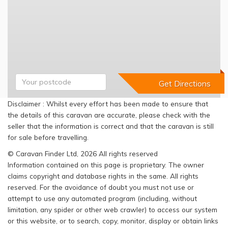
Disclaimer : Whilst every effort has been made to ensure that
the details of this caravan are accurate, please check with the
seller that the information is correct and that the caravan is still
for sale before travelling.
© Caravan Finder Ltd, 2026 All rights reserved
Information contained on this page is proprietary. The owner
claims copyright and database rights in the same. All rights
reserved. For the avoidance of doubt you must not use or
attempt to use any automated program (including, without
limitation, any spider or other web crawler) to access our system
or this website, or to search, copy, monitor, display or obtain links