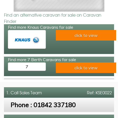
Find an alternative caravan for sale on Caravan
Finder
Find more Knaus Caravans for sale
click to view
Find more 7 Berth Caravans for sale
7
click to view
1. Call
Sales Team
Ref: KSE0022
Phone :
01842 337180