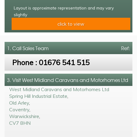
Layout is approximate representation and may vary
slightly
click to view
1. Call
Sales Team
Ref:
Phone :
01676 541 515
3. Visit West Midland Caravans and Motorhomes Ltd
West Midland Caravans and Motorhomes Ltd
Spring Hill Industrial Estate
,
Old Arley
,
Coventry
,
Warwickshire
,
CV7 8HN