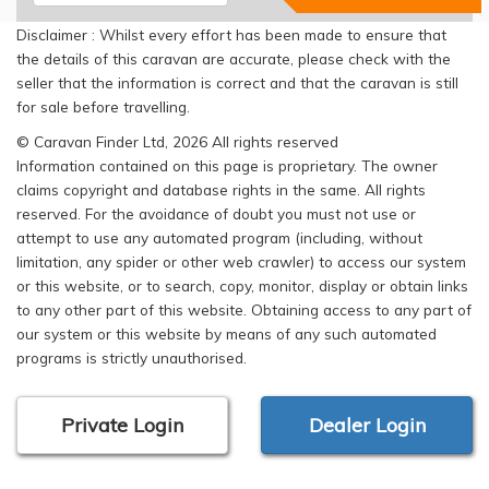
Disclaimer : Whilst every effort has been made to ensure that
the details of this caravan are accurate, please check with the
seller that the information is correct and that the caravan is still
for sale before travelling.
© Caravan Finder Ltd, 2026 All rights reserved
Information contained on this page is proprietary. The owner
claims copyright and database rights in the same. All rights
reserved. For the avoidance of doubt you must not use or
attempt to use any automated program (including, without
limitation, any spider or other web crawler) to access our system
or this website, or to search, copy, monitor, display or obtain links
to any other part of this website. Obtaining access to any part of
our system or this website by means of any such automated
programs is strictly unauthorised.
Private Login
Dealer Login