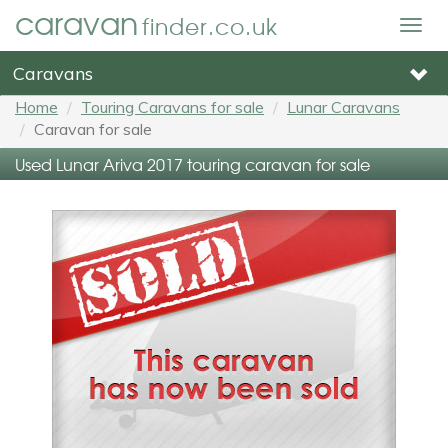
caravan
finder.co.uk
Togg
navig
Caravans
Home
Touring Caravans for sale
Lunar Caravans
Caravan for sale
Used Lunar Ariva 2017 touring caravan for sale