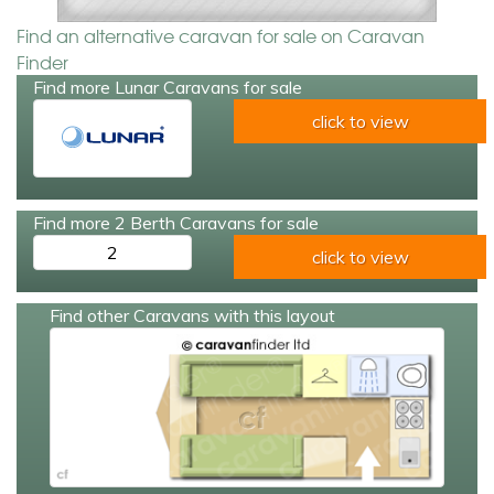
Find an alternative caravan for sale on Caravan
Finder
Find more Lunar Caravans for sale
click to view
Find more 2 Berth Caravans for sale
2
click to view
Find other Caravans with this layout