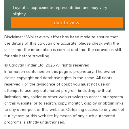
Layout is approximate representation and may vary
slightly
click to view
Disclaimer : Whilst every effort has been made to ensure that
the details of this caravan are accurate, please check with the
seller that the information is correct and that the caravan is still
for sale before travelling.
© Caravan Finder Ltd, 2026 All rights reserved
Information contained on this page is proprietary. The owner
claims copyright and database rights in the same. All rights
reserved. For the avoidance of doubt you must not use or
attempt to use any automated program (including, without
limitation, any spider or other web crawler) to access our system
or this website, or to search, copy, monitor, display or obtain links
to any other part of this website. Obtaining access to any part of
our system or this website by means of any such automated
programs is strictly unauthorised.