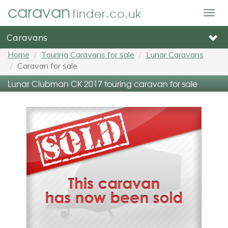
caravan
finder.co.uk
Togg
navig
Caravans
Home
Touring Caravans for sale
Lunar Caravans
Caravan for sale
Lunar Clubman CK 2017 touring caravan for sale