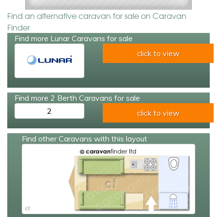
Find an alternative caravan for sale on Caravan
Finder
Find more Lunar Caravans for sale
click to view
Find more 2 Berth Caravans for sale
2
click to view
Find other Caravans with this layout