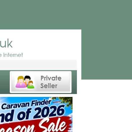
.uk
 Internet