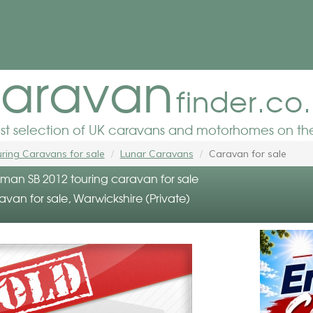
aravan
finder.co
est selection of UK caravans and motorhomes on the
ring Caravans for sale
Lunar Caravans
Caravan for sale
man SB 2012 touring caravan for sale
avan for sale, Warwickshire (Private)