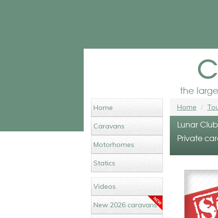
c
the larg
Home
Tou
Home
Lunar Club
Caravans
Private car
Motorhomes
Statics
Videos
New 2026 caravans