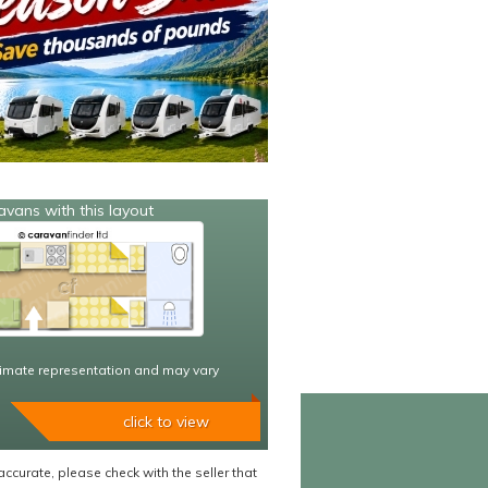
avans with this layout
imate representation and may vary
click to view
accurate, please check with the seller that