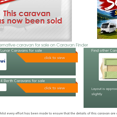
ternative caravan for sale on Caravan Finder
 Lunar Caravans for sale
Find other Car
click to view
4 Berth Caravans for sale
click to view
Layout is approx
slightly
ilst every effort has been made to ensure that the details of this caravan are 