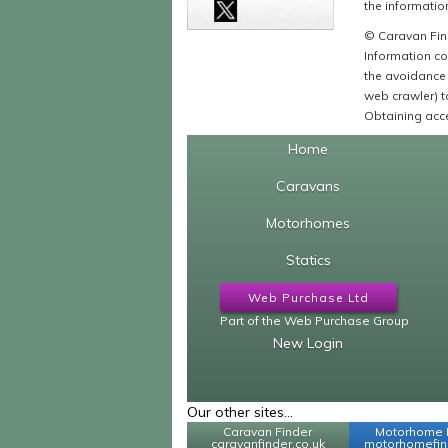
the information
© Caravan Find
Information co
the avoidance 
web crawler) to
Obtaining acce
Home
Caravans
Motorhomes
Statics
Web Purchase Ltd
Part of the Web Purchase Group
New Login
Our other sites...
Caravan Finder
Motorhome 
caravanfinder.co.uk
motorhomefind