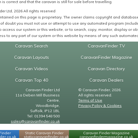
 is correct and that the caravan is still for sale before travelling.
er Ltd, 2026 All rights reserved
ntained on this page is proprietary. The owner claims copyright and database r
of doubt you must not use or attempt to use any automated program (including,
 access our system or this website, or to search, copy, monitor, display or obta
ss to any part of our system or this website by means of any such automated 
Caravan Search
CaravanFinder TV
Caravan Layouts
CaravanFinder Magazine
Caravan Videos
Caravan Directory
Caravan Top 40
Caravan Dealers
Caravan Finder Ltd
© Caravan Finder, 2026.
11a Deben Mill Business
All rights reserved.
Centre,
Terms of Use
Woodbridge,
Privacy Policy & Cookies
Suffolk, IP12 1BL
Tel: 01394 548 500
sales@caravanfinder.co.uk
Finder
Static Caravan Finder
Caravan Finder Magazine
er.co.uk
staticcaravanfinder.co.uk
caravanfindermagazine.co.uk