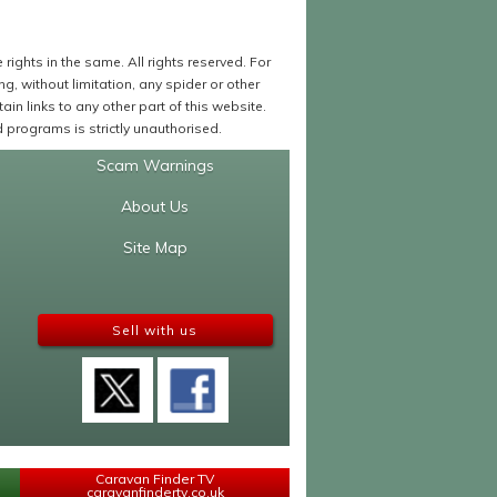
ights in the same. All rights reserved. For
 without limitation, any spider or other
in links to any other part of this website.
programs is strictly unauthorised.
Scam Warnings
About Us
Site Map
Sell with us
Caravan Finder TV
caravanfindertv.co.uk