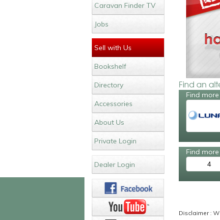
Caravan Finder TV
Jobs
Sell with Us
Bookshelf
Find an al
Directory
Find more
Accessories
About Us
Private Login
Find more 
4
Dealer Login
Disclaimer : Wh