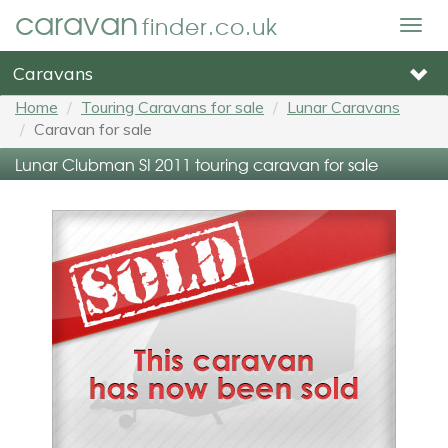
caravan
finder.co.uk
Togg
navig
Caravans
Home
Touring Caravans for sale
Lunar Caravans
Caravan for sale
Lunar Clubman SI 2011 touring caravan for sale