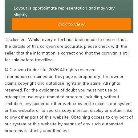
Layout is approximate representation and may vary
slightly
click to view
Disclaimer : Whilst every effort has been made to ensure that
the details of this caravan are accurate, please check with the
seller that the information is correct and that the caravan is still
for sale before travelling.
© Caravan Finder Ltd, 2026 All rights reserved
Information contained on this page is proprietary. The owner
claims copyright and database rights in the same. All rights
reserved. For the avoidance of doubt you must not use or
attempt to use any automated program (including, without
limitation, any spider or other web crawler) to access our system
or this website, or to search, copy, monitor, display or obtain links
to any other part of this website. Obtaining access to any part of
our system or this website by means of any such automated
programs is strictly unauthorised.