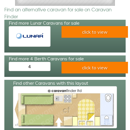
Find an alternative caravan for sale on Caravan
Finder
Find more Lunar Caravans for sale
click to view
Find more 4 Berth Caravans for sale
4
click to view
Find other Caravans with this layout