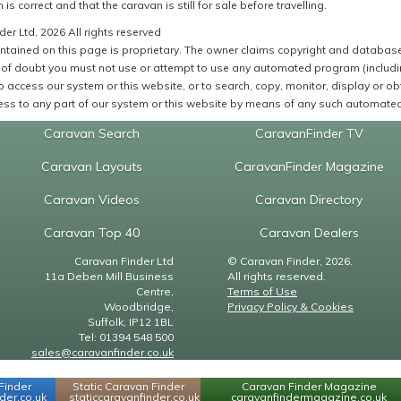
 is correct and that the caravan is still for sale before travelling.
er Ltd, 2026 All rights reserved
ntained on this page is proprietary. The owner claims copyright and database r
of doubt you must not use or attempt to use any automated program (including,
 access our system or this website, or to search, copy, monitor, display or obta
ss to any part of our system or this website by means of any such automated 
Caravan Search
CaravanFinder TV
Caravan Layouts
CaravanFinder Magazine
Caravan Videos
Caravan Directory
Caravan Top 40
Caravan Dealers
Caravan Finder Ltd
© Caravan Finder, 2026.
11a Deben Mill Business
All rights reserved.
Centre,
Terms of Use
Woodbridge,
Privacy Policy & Cookies
Suffolk, IP12 1BL
Tel: 01394 548 500
sales@caravanfinder.co.uk
Finder
Static Caravan Finder
Caravan Finder Magazine
er.co.uk
staticcaravanfinder.co.uk
caravanfindermagazine.co.uk