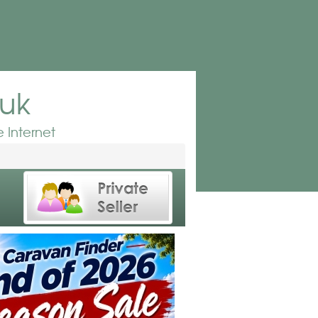
.uk
 Internet