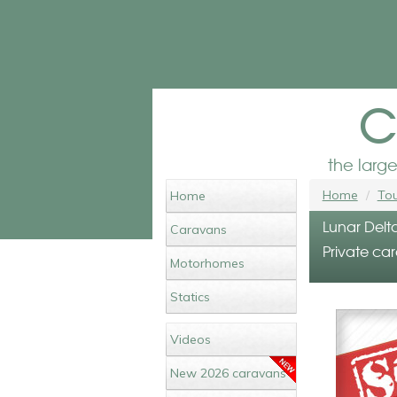
c
the larg
Home
Tou
Home
Lunar Delta
Caravans
Private car
Motorhomes
Statics
Videos
New 2026 caravans