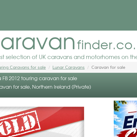
aravan
finder.co
est selection of UK caravans and motorhomes on the
ring Caravans for sale
Lunar Caravans
Caravan for sale
 FB 2012 touring caravan for sale
avan for sale, Northern Ireland (Private)