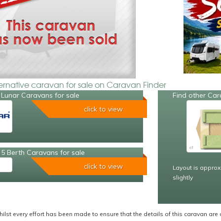
ternative caravan for sale on Caravan Finder
 Lunar Caravans for sale
Find other Car
click to view
5 Berth Caravans for sale
click to view
Layout is approx
slightly
ilst every effort has been made to ensure that the details of this caravan are 