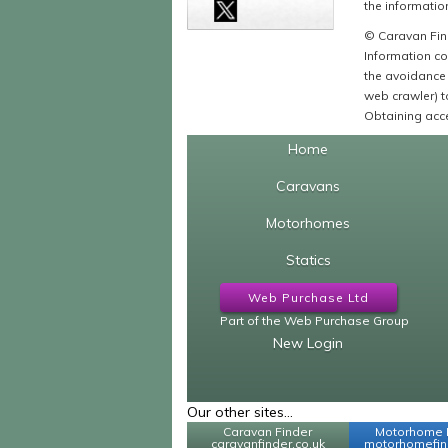
the information
© Caravan Find
Information co
the avoidance 
web crawler) to
Obtaining acce
Home
Caravans
Motorhomes
Statics
Web Purchase Ltd
Part of the Web Purchase Group
New Login
Our other sites...
Caravan Finder
Motorhome 
caravanfinder.co.uk
motorhomefind