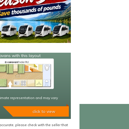
avans with this layout
imate representation and may vary
click to view
accurate, please check with the seller that