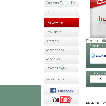
Caravan Finder TV
Jobs
Sell with Us
Bookshelf
Find an al
Directory
Find more
Accessories
About Us
Private Login
Find more 
5
Dealer Login
Disclaimer : Wh