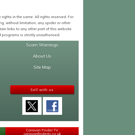
ights in the same. All rights reserved. For
 without limitation, any spider or other
in links to any other part of this website.
programs is strictly unauthorised.
Scam Warnings
About Us
Site Map
Sell with us
Caravan Finder TV
caravanfindertv.co.uk