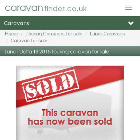
caravan
finder.co.uk
Togg
navig
Caravans
Home
Touring Caravans for sale
Lunar Caravans
Caravan for sale
Lunar Delta TS 2015 touring caravan for sale