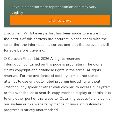
Layout is approximate representation and may vary
slightly
click to view
Disclaimer : Whilst every effort has been made to ensure that
the details of this caravan are accurate, please check with the
seller that the information is correct and that the caravan is still
for sale before travelling.
© Caravan Finder Ltd, 2026 All rights reserved
Information contained on this page is proprietary. The owner
claims copyright and database rights in the same. All rights
reserved. For the avoidance of doubt you must not use or
attempt to use any automated program (including, without
limitation, any spider or other web crawler) to access our system
or this website, or to search, copy, monitor, display or obtain links
to any other part of this website. Obtaining access to any part of
our system or this website by means of any such automated
programs is strictly unauthorised.