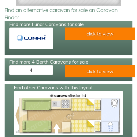
Find an alternative caravan for sale on Caravan
Finder
Find more Lunar Caravans for sale
click to view
Find more 4 Berth Caravans for sale
4
click to view
Find other Caravans with this layout