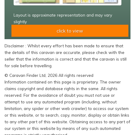
Layout is approximate representation and may vary
slightly
click to view
Disclaimer : Whilst every effort has been made to ensure that
the details of this caravan are accurate, please check with the
seller that the information is correct and that the caravan is still
for sale before travelling.
© Caravan Finder Ltd, 2026 All rights reserved
Information contained on this page is proprietary. The owner
claims copyright and database rights in the same. All rights
reserved. For the avoidance of doubt you must not use or
attempt to use any automated program (including, without
limitation, any spider or other web crawler) to access our system
or this website, or to search, copy, monitor, display or obtain links
to any other part of this website. Obtaining access to any part of
our system or this website by means of any such automated
programs is strictly unauthorised.