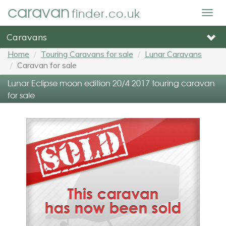
caravan
finder.co.uk
Togg
navig
Caravans
Home
Touring Caravans for sale
Lunar Caravans
Caravan for sale
Lunar Eclipse moon edition 20/4 2017 touring caravan
for sale