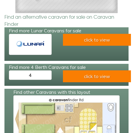
Find an alternative caravan for sale on Caravan
Finder
Find more Lunar Caravans for sale
click to view
Find more 4 Berth Caravans for sale
4
click to view
Find other Caravans with this layout