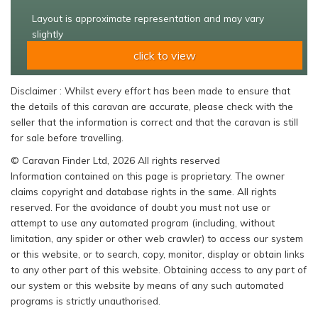
Layout is approximate representation and may vary
slightly
click to view
Disclaimer : Whilst every effort has been made to ensure that
the details of this caravan are accurate, please check with the
seller that the information is correct and that the caravan is still
for sale before travelling.
© Caravan Finder Ltd, 2026 All rights reserved
Information contained on this page is proprietary. The owner
claims copyright and database rights in the same. All rights
reserved. For the avoidance of doubt you must not use or
attempt to use any automated program (including, without
limitation, any spider or other web crawler) to access our system
or this website, or to search, copy, monitor, display or obtain links
to any other part of this website. Obtaining access to any part of
our system or this website by means of any such automated
programs is strictly unauthorised.