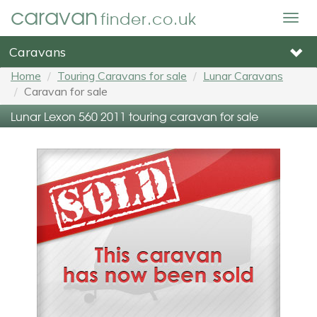
caravan
finder.co.uk
Togg
navig
Caravans
Home
Touring Caravans for sale
Lunar Caravans
Caravan for sale
Lunar Lexon 560 2011 touring caravan for sale