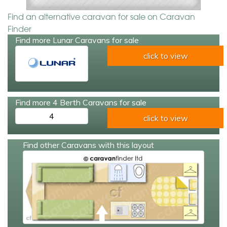
Find an alternative caravan for sale on Caravan
Finder
Find more Lunar Caravans for sale
click to view
Find more 4 Berth Caravans for sale
4
click to view
Find other Caravans with this layout