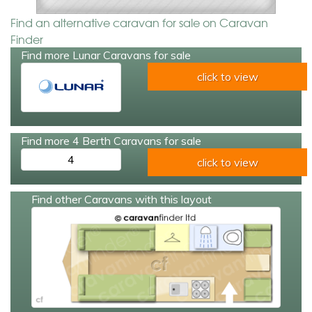
Find an alternative caravan for sale on Caravan
Finder
Find more Lunar Caravans for sale
click to view
Find more 4 Berth Caravans for sale
4
click to view
Find other Caravans with this layout