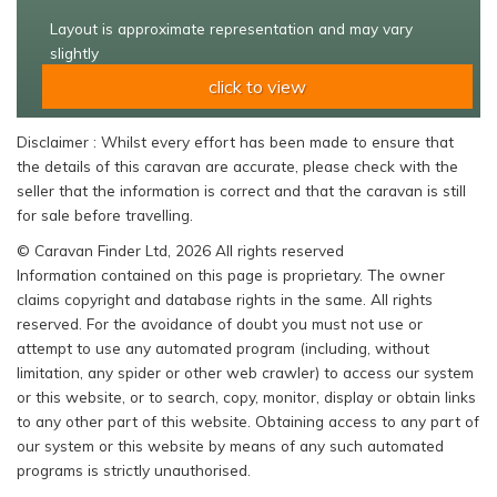
Layout is approximate representation and may vary
slightly
click to view
Disclaimer : Whilst every effort has been made to ensure that
the details of this caravan are accurate, please check with the
seller that the information is correct and that the caravan is still
for sale before travelling.
© Caravan Finder Ltd, 2026 All rights reserved
Information contained on this page is proprietary. The owner
claims copyright and database rights in the same. All rights
reserved. For the avoidance of doubt you must not use or
attempt to use any automated program (including, without
limitation, any spider or other web crawler) to access our system
or this website, or to search, copy, monitor, display or obtain links
to any other part of this website. Obtaining access to any part of
our system or this website by means of any such automated
programs is strictly unauthorised.