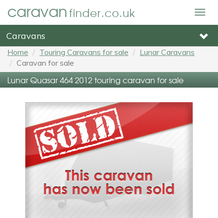
caravan
finder.co.uk
Togg
navig
Caravans
Home
Touring Caravans for sale
Lunar Caravans
Caravan for sale
Lunar Quasar 464 2012 touring caravan for sale