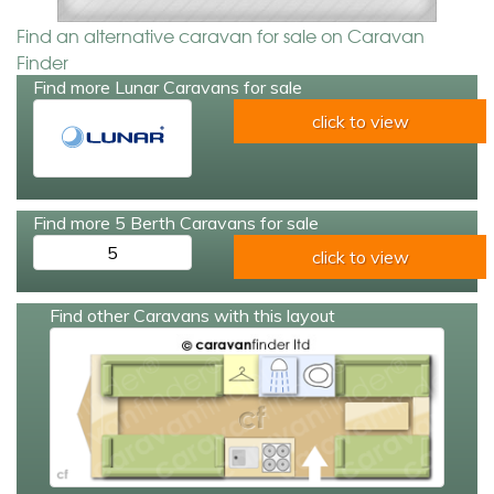
Find an alternative caravan for sale on Caravan
Finder
Find more Lunar Caravans for sale
click to view
Find more 5 Berth Caravans for sale
5
click to view
Find other Caravans with this layout