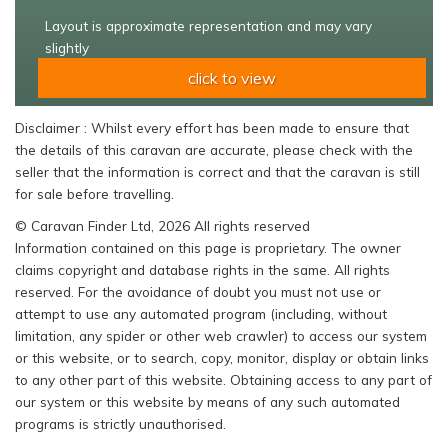
Layout is approximate representation and may vary
slightly
click to view
Disclaimer : Whilst every effort has been made to ensure that
the details of this caravan are accurate, please check with the
seller that the information is correct and that the caravan is still
for sale before travelling.
© Caravan Finder Ltd, 2026 All rights reserved
Information contained on this page is proprietary. The owner
claims copyright and database rights in the same. All rights
reserved. For the avoidance of doubt you must not use or
attempt to use any automated program (including, without
limitation, any spider or other web crawler) to access our system
or this website, or to search, copy, monitor, display or obtain links
to any other part of this website. Obtaining access to any part of
our system or this website by means of any such automated
programs is strictly unauthorised.