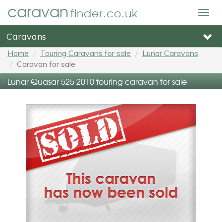
caravan
finder.co.uk
Togg
navig
Caravans
Home
Touring Caravans for sale
Lunar Caravans
Caravan for sale
Lunar Quasar 525 2010 touring caravan for sale