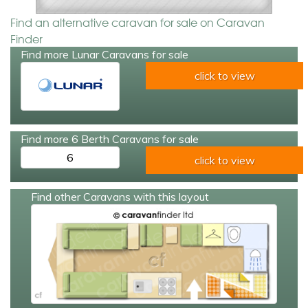
Find an alternative caravan for sale on Caravan
Finder
Find more Lunar Caravans for sale
click to view
Find more 6 Berth Caravans for sale
6
click to view
Find other Caravans with this layout