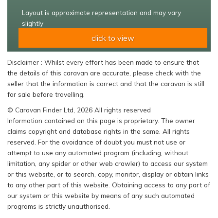
Layout is approximate representation and may vary
slightly
click to view
Disclaimer : Whilst every effort has been made to ensure that
the details of this caravan are accurate, please check with the
seller that the information is correct and that the caravan is still
for sale before travelling.
© Caravan Finder Ltd, 2026 All rights reserved
Information contained on this page is proprietary. The owner
claims copyright and database rights in the same. All rights
reserved. For the avoidance of doubt you must not use or
attempt to use any automated program (including, without
limitation, any spider or other web crawler) to access our system
or this website, or to search, copy, monitor, display or obtain links
to any other part of this website. Obtaining access to any part of
our system or this website by means of any such automated
programs is strictly unauthorised.