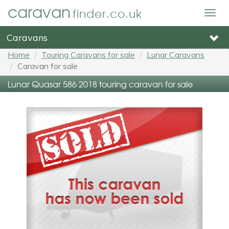
caravan
finder.co.uk
Togg
navig
Caravans
Home
Touring Caravans for sale
Lunar Caravans
Caravan for sale
Lunar Quasar 586 2018 touring caravan for sale