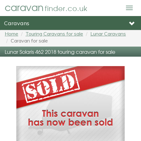
caravan
finder.co.uk
Togg
navig
Caravans
Home
Touring Caravans for sale
Lunar Caravans
Caravan for sale
Lunar Solaris 462 2018 touring caravan for sale