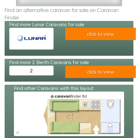
Find an alternative caravan for sale on Caravan
Finder
Find more Lunar Caravans for sale
click to view
Find more 2 Berth Caravans for sale
2
click to view
Find other Caravans with this layout