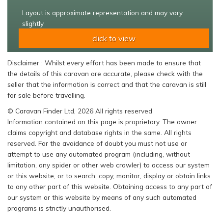
Layout is approximate representation and may vary
slightly
click to view
Disclaimer : Whilst every effort has been made to ensure that
the details of this caravan are accurate, please check with the
seller that the information is correct and that the caravan is still
for sale before travelling.
© Caravan Finder Ltd, 2026 All rights reserved
Information contained on this page is proprietary. The owner
claims copyright and database rights in the same. All rights
reserved. For the avoidance of doubt you must not use or
attempt to use any automated program (including, without
limitation, any spider or other web crawler) to access our system
or this website, or to search, copy, monitor, display or obtain links
to any other part of this website. Obtaining access to any part of
our system or this website by means of any such automated
programs is strictly unauthorised.