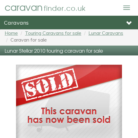
caravan
finder.co.uk
Togg
navig
Caravans
Home
Touring Caravans for sale
Lunar Caravans
Caravan for sale
Lunar Stellar 2010 touring caravan for sale