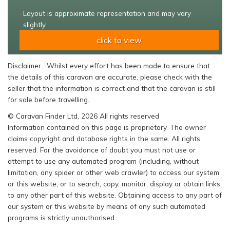
Layout is approximate representation and may vary
slightly
click to view
Disclaimer : Whilst every effort has been made to ensure that
the details of this caravan are accurate, please check with the
seller that the information is correct and that the caravan is still
for sale before travelling.
© Caravan Finder Ltd, 2026 All rights reserved
Information contained on this page is proprietary. The owner
claims copyright and database rights in the same. All rights
reserved. For the avoidance of doubt you must not use or
attempt to use any automated program (including, without
limitation, any spider or other web crawler) to access our system
or this website, or to search, copy, monitor, display or obtain links
to any other part of this website. Obtaining access to any part of
our system or this website by means of any such automated
programs is strictly unauthorised.