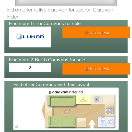
Find an alternative caravan for sale on Caravan
Finder
Find more Lunar Caravans for sale
click to view
Find more 2 Berth Caravans for sale
2
click to view
Find other Caravans with this layout