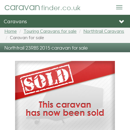
caravan
finder.co.uk
Togg
navig
Caravans
Home
Touring Caravans for sale
Northtrail Caravans
Caravan for sale
Northtrail 23RBS 2015 caravan for sale