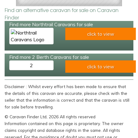
Find an alternative caravan for sale on Caravan
Finder
Find more Northtrail Caravans for sale
click to view
Find more 2 Berth Caravans for sale
2
click to view
Disclaimer : Whilst every effort has been made to ensure that
the details of this caravan are accurate, please check with the
seller that the information is correct and that the caravan is still
for sale before travelling.
© Caravan Finder Ltd, 2026 All rights reserved
Information contained on this page is proprietary. The owner
claims copyright and database rights in the same. All rights
reserved. For the avoidance of doubt you must not use or