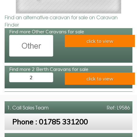
Find an alternative caravan for sale on Caravan
Finder
Find more Other Caravans for sale
click to view
Find more 2 Berth Caravans for sale
2
click to view
1. Call
Sales Team
Ref: L9586
Phone :
01785 331200