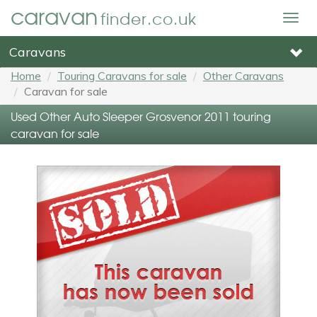
caravan
finder.co.uk
Togg
navig
Caravans
Home
Touring Caravans for sale
Other Caravans
Caravan for sale
Used Other Auto Sleeper Grosvenor 2011 touring
caravan for sale