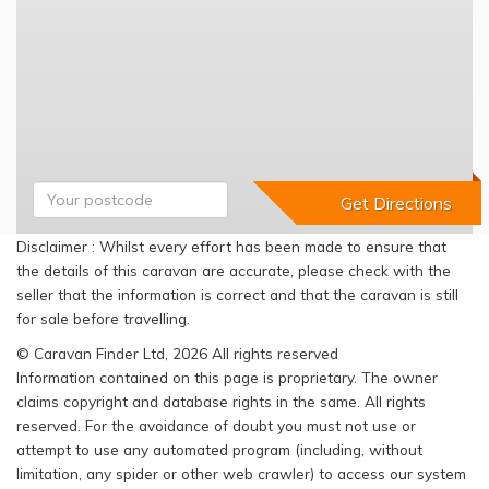
Disclaimer : Whilst every effort has been made to ensure that
the details of this caravan are accurate, please check with the
seller that the information is correct and that the caravan is still
for sale before travelling.
© Caravan Finder Ltd, 2026 All rights reserved
Information contained on this page is proprietary. The owner
claims copyright and database rights in the same. All rights
reserved. For the avoidance of doubt you must not use or
attempt to use any automated program (including, without
limitation, any spider or other web crawler) to access our system