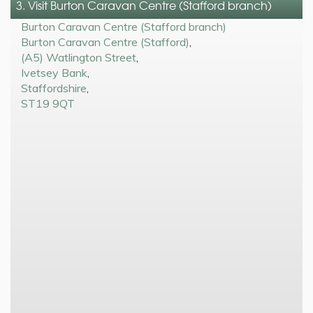
3. Visit Burton Caravan Centre (Stafford branch)
Burton Caravan Centre (Stafford branch)
Burton Caravan Centre (Stafford)
,
(A5) Watlington Street
,
Ivetsey Bank
,
Staffordshire
,
ST19 9QT