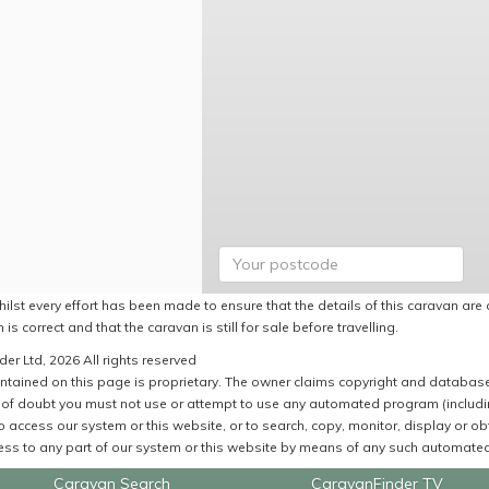
ilst every effort has been made to ensure that the details of this caravan are 
 is correct and that the caravan is still for sale before travelling.
er Ltd, 2026 All rights reserved
ntained on this page is proprietary. The owner claims copyright and database r
of doubt you must not use or attempt to use any automated program (including,
 access our system or this website, or to search, copy, monitor, display or obta
ss to any part of our system or this website by means of any such automated 
Caravan Search
CaravanFinder TV