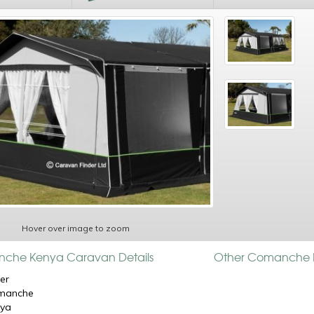
Hover over image to zoom
che Kenya Caravan Details
Other Comanche 
er
manche
nya