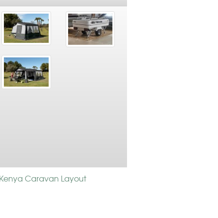
Kenya Caravan Layout