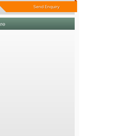
Send Enquiry
ure