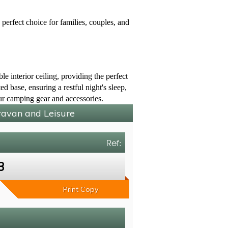
perfect choice for families, couples, and
e interior ceiling, providing the perfect
d base, ensuring a restful night's sleep,
our camping gear and accessories.
aravan and Leisure
Ref:
3
Print Copy