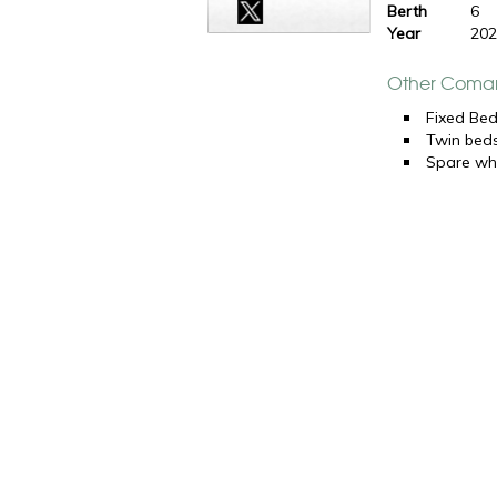
Berth
6
Year
20
Other Coman
Fixed Be
Twin bed
Spare wh