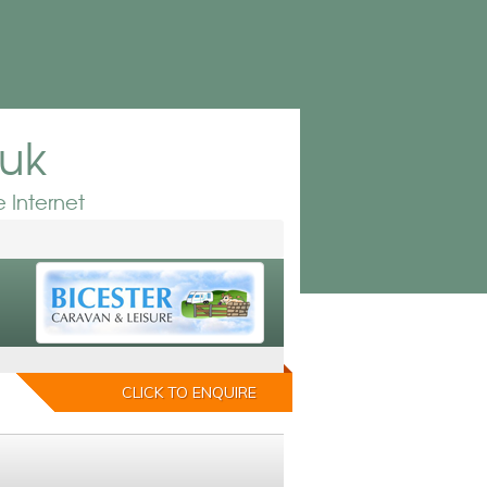
.uk
 Internet
CLICK TO ENQUIRE