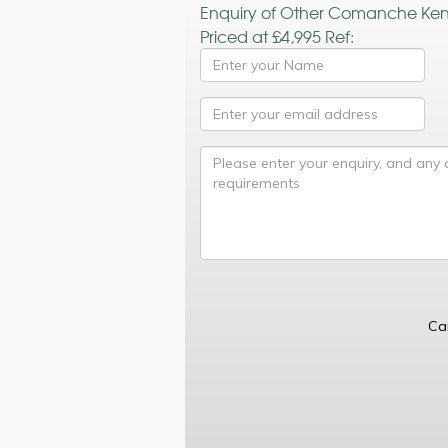
Enquiry of Other Comanche Ke
Priced at £4,995 Ref:
Ca