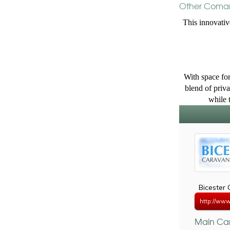
Other Coman
This innovativ
With space for
blend of priva
while 
Bicester
http://www.
Main Car