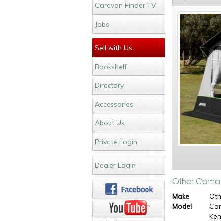
Caravan Finder TV
Jobs
Sell with Us
Bookshelf
Directory
Accessories
About Us
Private Login
Dealer Login
Other Coman
Make
Oth
Model
Co
Ke