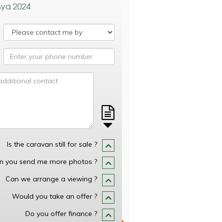
nya 2024
Is the caravan still for sale ?
n you send me more photos ?
Can we arrange a viewing ?
Would you take an offer ?
Do you offer finance ?