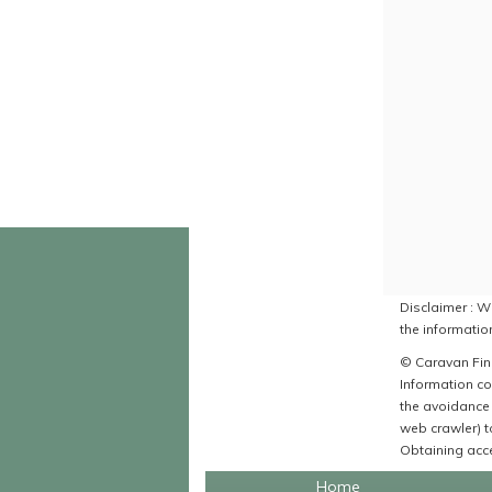
Disclaimer : Wh
the information
© Caravan Find
Information co
the avoidance 
web crawler) to
Obtaining acce
Home