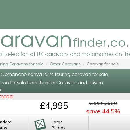
aravan
finder.co
est selection of UK caravans and motorhomes on the
ring Caravans for sale
Other Caravans
Caravan for sale
 Comanche Kenya 2024 touring caravan for sale
van for sale from Bicester Caravan and Leisure,
e
 model
was £9,000
£4,995
save 44.5%
andard
Large
otos
Photos