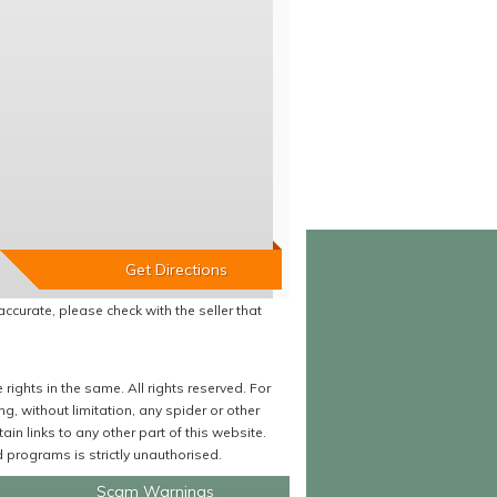
accurate, please check with the seller that
ights in the same. All rights reserved. For
 without limitation, any spider or other
in links to any other part of this website.
programs is strictly unauthorised.
Scam Warnings