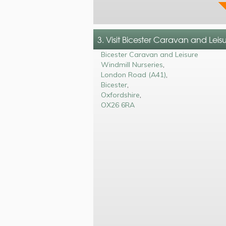
3. Visit Bicester Caravan and Leis
Bicester Caravan and Leisure
Windmill Nurseries
,
London Road (A41)
,
Bicester
,
Oxfordshire
,
OX26 6RA