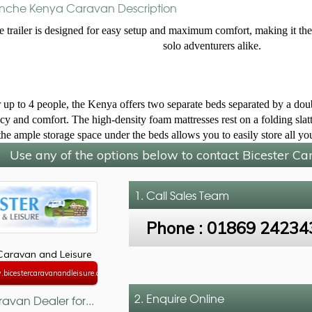
che Kenya Caravan Description
e trailer is designed for easy setup and maximum comfort, making it the 
solo adventurers alike.
 up to 4 people, the Kenya offers two separate beds separated by a doubl
cy and comfort. The high-density foam mattresses rest on a folding slatte
the ample storage space under the beds allows you to easily store all y
Use any of the options below to contact Bicester C
1. Call
Sales Team
Phone :
01869 24234
 Caravan and Leisure
bicestercaravanandleisure.co.uk
2. Enquire Online
avan Dealer for...