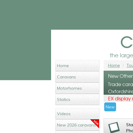
c
the larg
Home
Tou
Home
New Other
Caravans
Trade cara
Motorhomes
Oxfordshir
EX display
Statics
New
Videos
St
New 2026 caravans
Ph