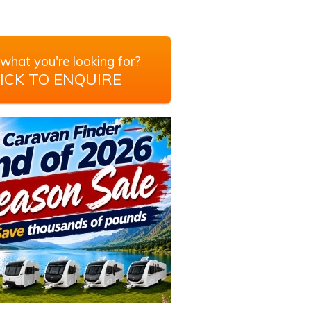
what you're looking for?
ICK TO ENQUIRE