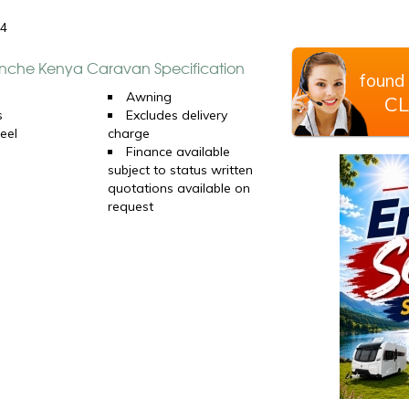
24
che Kenya Caravan Specification
found 
d
Awning
CL
s
Excludes delivery
eel
charge
Finance available
subject to status written
quotations available on
request