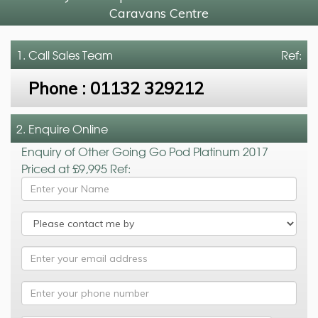
Caravans Centre
1. Call
Sales Team
Ref:
Phone :
01132 329212
2. Enquire Online
Enquiry of Other Going Go Pod Platinum 2017
Priced at £9,995 Ref: