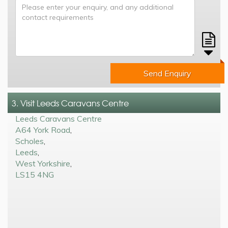
Send Enquiry
3. Visit Leeds Caravans Centre
Leeds Caravans Centre
A64 York Road
,
Scholes
,
Leeds
,
West Yorkshire
,
LS15 4NG