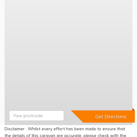
Disclaimer : Whilst every effort has been made to ensure that
the details of this caravan are accurate, please check with the