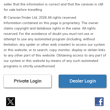
seller that the information is correct and that the caravan is still
for sale before travelling.
© Caravan Finder Ltd, 2026 All rights reserved
Information contained on this page is proprietary. The owner
claims copyright and database rights in the same. All rights
reserved. For the avoidance of doubt you must not use or
attempt to use any automated program (including, without
limitation, any spider or other web crawler) to access our system
or this website, or to search, copy, monitor, display or obtain links
to any other part of this website. Obtaining access to any part of
our system or this website by means of any such automated
programs is strictly unauthorised.
Private Login
Dealer Login