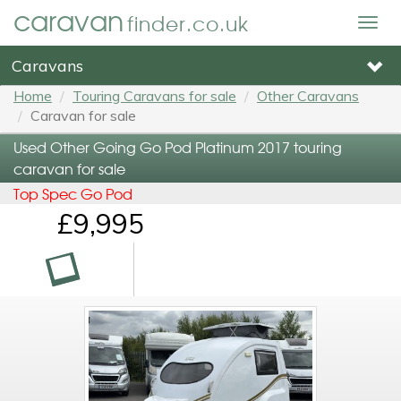
caravan
finder.co.uk
Togg
navig
Caravans
Home
Touring Caravans for sale
Other Caravans
Caravan for sale
Used Other Going Go Pod Platinum 2017 touring
caravan for sale
Top Spec Go Pod
£9,995