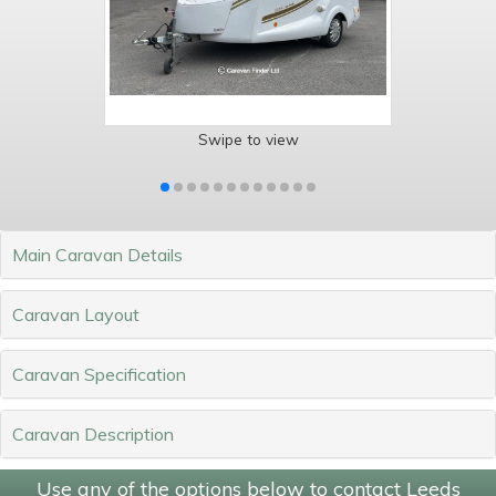
Swipe to view
Main Caravan Details
Caravan Layout
Caravan Specification
Caravan Description
Use any of the options below to contact Leeds