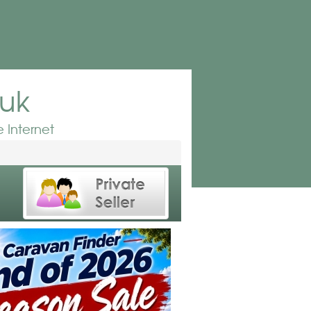
.uk
 Internet