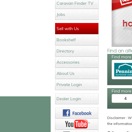
Caravan Finder TV
Jobs
Sell with Us
Bookshelf
Find an al
Directory
Find more
Accessories
About Us
Private Login
Find more 
4
Dealer Login
Disclaimer : Wh
the information