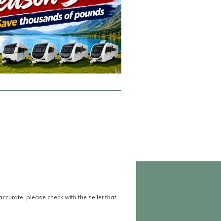
accurate, please check with the seller that