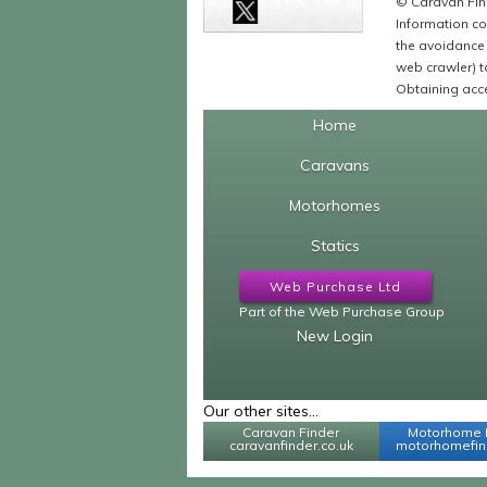
© Caravan Find
Information co
the avoidance 
web crawler) to
Obtaining acce
Home
Caravans
Motorhomes
Statics
Web Purchase Ltd
Part of the Web Purchase Group
New Login
Our other sites...
Caravan Finder
Motorhome 
caravanfinder.co.uk
motorhomefind