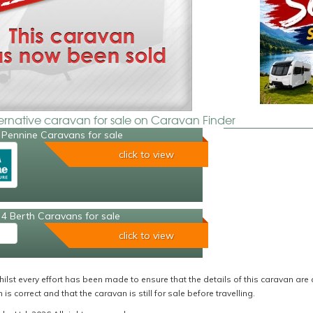
ternative caravan for sale on Caravan Finder
 Pennine Caravans for sale
click to view
4 Berth Caravans for sale
click to view
ilst every effort has been made to ensure that the details of this caravan are 
 is correct and that the caravan is still for sale before travelling.