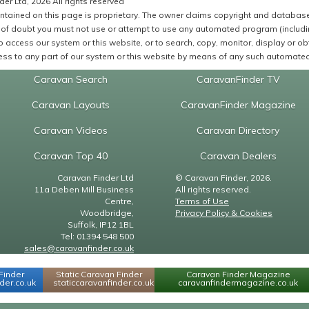
er Ltd, 2026 All rights reserved
ntained on this page is proprietary. The owner claims copyright and database r
of doubt you must not use or attempt to use any automated program (including,
 access our system or this website, or to search, copy, monitor, display or obta
ss to any part of our system or this website by means of any such automated 
Caravan Search
CaravanFinder TV
Caravan Layouts
CaravanFinder Magazine
Caravan Videos
Caravan Directory
Caravan Top 40
Caravan Dealers
Caravan Finder Ltd
© Caravan Finder, 2026.
11a Deben Mill Business
All rights reserved.
Centre,
Terms of Use
Woodbridge,
Privacy Policy & Cookies
Suffolk, IP12 1BL
Tel: 01394 548 500
sales@caravanfinder.co.uk
Finder
Static Caravan Finder
Caravan Finder Magazine
er.co.uk
staticcaravanfinder.co.uk
caravanfindermagazine.co.uk