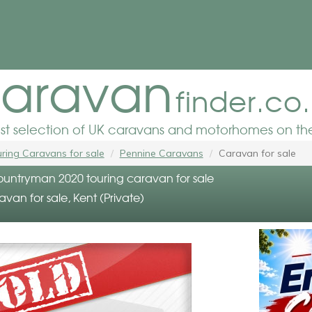
aravan
finder.co
est selection of UK caravans and motorhomes on the
ring Caravans for sale
Pennine Caravans
Caravan for sale
untryman 2020 touring caravan for sale
avan for sale, Kent (Private)