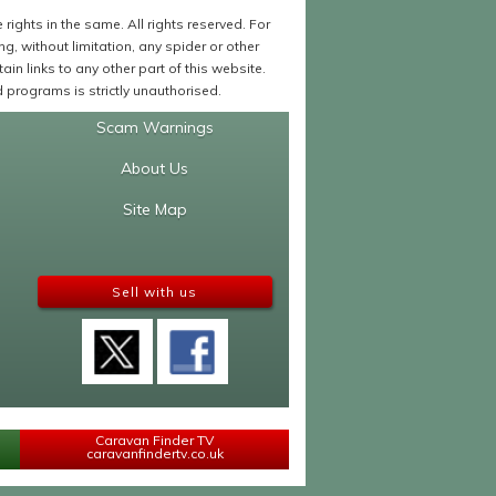
ights in the same. All rights reserved. For
 without limitation, any spider or other
in links to any other part of this website.
programs is strictly unauthorised.
Scam Warnings
About Us
Site Map
Sell with us
Caravan Finder TV
caravanfindertv.co.uk