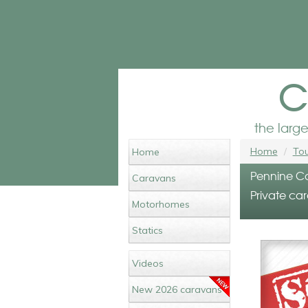
c
the larg
Home
Tou
Home
Pennine Co
Caravans
Private car
Motorhomes
Statics
Videos
New 2026 caravans