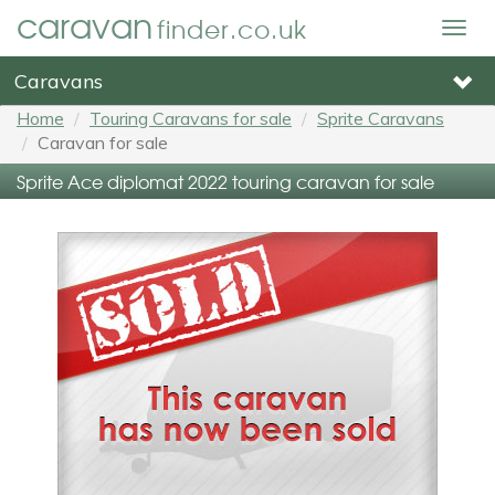
caravan
finder.co.uk
Togg
navig
Caravans
Home
Touring Caravans for sale
Sprite Caravans
Caravan for sale
Sprite Ace diplomat 2022 touring caravan for sale