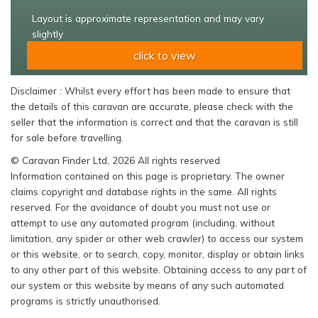
Layout is approximate representation and may vary
slightly
click to view
Disclaimer : Whilst every effort has been made to ensure that
the details of this caravan are accurate, please check with the
seller that the information is correct and that the caravan is still
for sale before travelling.
© Caravan Finder Ltd, 2026 All rights reserved
Information contained on this page is proprietary. The owner
claims copyright and database rights in the same. All rights
reserved. For the avoidance of doubt you must not use or
attempt to use any automated program (including, without
limitation, any spider or other web crawler) to access our system
or this website, or to search, copy, monitor, display or obtain links
to any other part of this website. Obtaining access to any part of
our system or this website by means of any such automated
programs is strictly unauthorised.