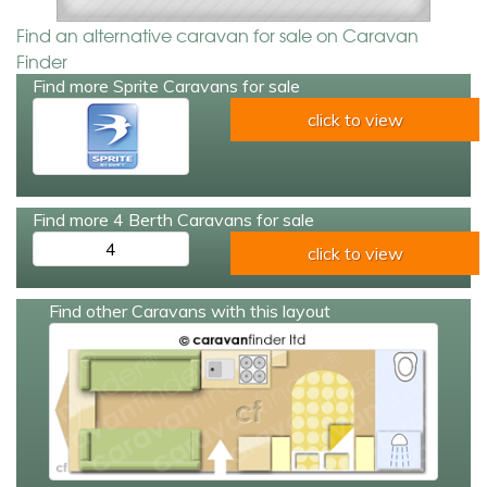
Find an alternative caravan for sale on Caravan
Finder
Find more Sprite Caravans for sale
click to view
Find more 4 Berth Caravans for sale
4
click to view
Find other Caravans with this layout