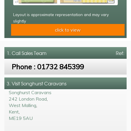
Layout is approximate representation and may vary
slightly
click to view
1. Call
Sales Team
Ref:
Phone :
01732 845399
3. Visit Songhurst Caravans
Songhurst Caravans
242 London Road
,
West Malling
,
Kent
,
ME19 5AU