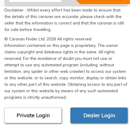
Disclaimer : Whilst every effort has been made to ensure that
the details of this caravan are accurate, please check with the
seller that the information is correct and that the caravan is still
for sale before travelling.
© Caravan Finder Ltd, 2026 All rights reserved
Information contained on this page is proprietary. The owner
claims copyright and database rights in the same. All rights
reserved. For the avoidance of doubt you must not use or
attempt to use any automated program (including, without
limitation, any spider or other web crawler) to access our system
or this website, or to search, copy, monitor, display or obtain links
to any other part of this website. Obtaining access to any part of
our system or this website by means of any such automated
programs is strictly unauthorised.
Private Login
Dealer Login