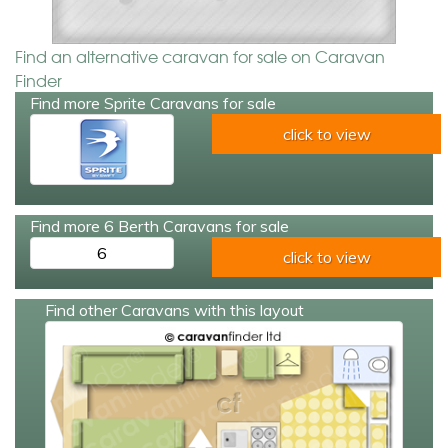
Find an alternative caravan for sale on Caravan
Finder
Find more Sprite Caravans for sale
click to view
Find more 6 Berth Caravans for sale
6
click to view
Find other Caravans with this layout