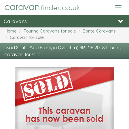
caravan
finder.co.uk
Togg
navig
Caravans
Home
Touring Caravans for sale
Sprite Caravans
Caravan for sale
Used Sprite Ace Prestige (Quattro) SR T2E 2013 touring
caravan for sale