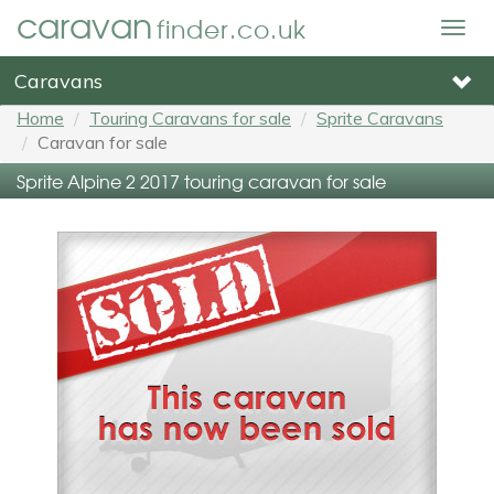
caravan
finder.co.uk
Togg
navig
Caravans
Home
Touring Caravans for sale
Sprite Caravans
Caravan for sale
Sprite Alpine 2 2017 touring caravan for sale