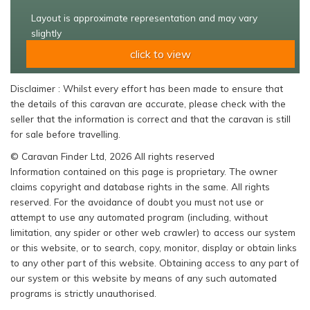
Layout is approximate representation and may vary
slightly
click to view
Disclaimer : Whilst every effort has been made to ensure that
the details of this caravan are accurate, please check with the
seller that the information is correct and that the caravan is still
for sale before travelling.
© Caravan Finder Ltd, 2026 All rights reserved
Information contained on this page is proprietary. The owner
claims copyright and database rights in the same. All rights
reserved. For the avoidance of doubt you must not use or
attempt to use any automated program (including, without
limitation, any spider or other web crawler) to access our system
or this website, or to search, copy, monitor, display or obtain links
to any other part of this website. Obtaining access to any part of
our system or this website by means of any such automated
programs is strictly unauthorised.