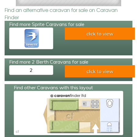
Find an alternative caravan for sale on Caravan
Finder
Find more Sprite Caravans for sale
click to view
Find more 2 Berth Caravans for sale
2
click to view
Find other Caravans with this layout