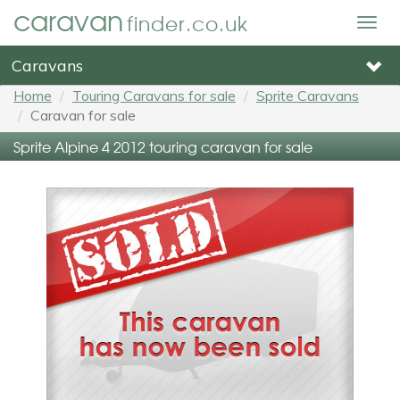
caravan
finder.co.uk
Togg
navig
Caravans
Home
Touring Caravans for sale
Sprite Caravans
Caravan for sale
Sprite Alpine 4 2012 touring caravan for sale