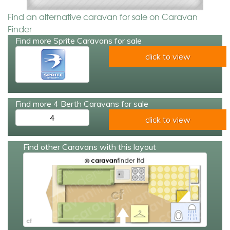
Find an alternative caravan for sale on Caravan
Finder
Find more Sprite Caravans for sale
click to view
Find more 4 Berth Caravans for sale
4
click to view
Find other Caravans with this layout