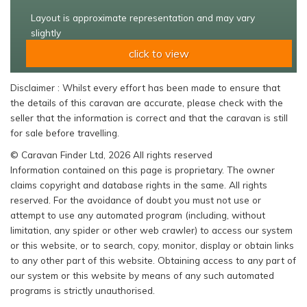
Layout is approximate representation and may vary
slightly
click to view
Disclaimer : Whilst every effort has been made to ensure that
the details of this caravan are accurate, please check with the
seller that the information is correct and that the caravan is still
for sale before travelling.
© Caravan Finder Ltd, 2026 All rights reserved
Information contained on this page is proprietary. The owner
claims copyright and database rights in the same. All rights
reserved. For the avoidance of doubt you must not use or
attempt to use any automated program (including, without
limitation, any spider or other web crawler) to access our system
or this website, or to search, copy, monitor, display or obtain links
to any other part of this website. Obtaining access to any part of
our system or this website by means of any such automated
programs is strictly unauthorised.