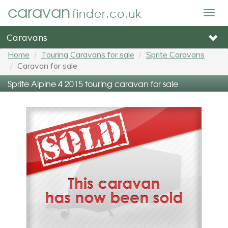
caravan
finder.co.uk
Togg
navig
Caravans
Home
Touring Caravans for sale
Sprite Caravans
Caravan for sale
Sprite Alpine 4 2015 touring caravan for sale