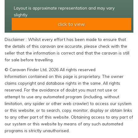
Layout is approximate representation and may vary
slightly
click to view
Disclaimer : Whilst every effort has been made to ensure that
the details of this caravan are accurate, please check with the
seller that the information is correct and that the caravan is still
for sale before travelling.
© Caravan Finder Ltd, 2026 All rights reserved
Information contained on this page is proprietary. The owner
claims copyright and database rights in the same. All rights
reserved. For the avoidance of doubt you must not use or
attempt to use any automated program (including, without
limitation, any spider or other web crawler) to access our system
or this website, or to search, copy, monitor, display or obtain links
to any other part of this website. Obtaining access to any part of
our system or this website by means of any such automated
programs is strictly unauthorised.