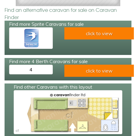
Find an alternative caravan for sale on Caravan
Finder
Find more Sprite Caravans for sale
click to view
Find more 4 Berth Caravans for sale
4
click to view
Find other Caravans with this layout