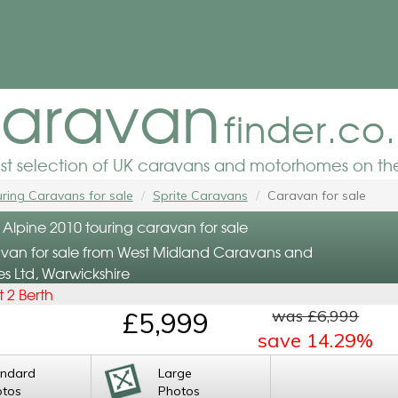
aravan
finder.co
est selection of UK caravans and motorhomes on the
ring Caravans for sale
Sprite Caravans
Caravan for sale
 Alpine 2010 touring caravan for sale
van for sale from West Midland Caravans and
 Ltd, Warwickshire
 2 Berth
was £6,999
£5,999
save 14.29%
andard
Large
otos
Photos