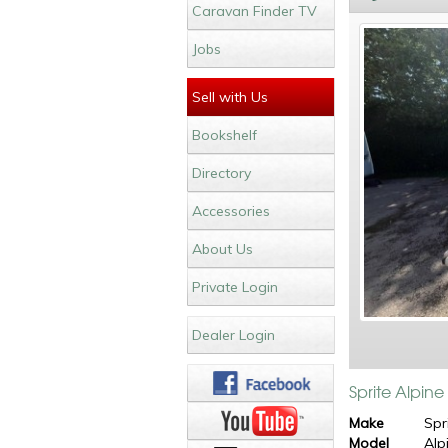
Caravan Finder TV
Jobs
Sell with Us
Bookshelf
Directory
Accessories
About Us
Private Login
Dealer Login
Sprite Alpin
Make
Spr
Model
Alp