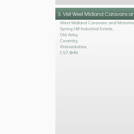
3. Visit West Midland Caravans 
West Midland Caravans and Motorh
Spring Hill Industrial Estate
,
Old Arley
,
Coventry
,
Warwickshire
,
CV7 8HN