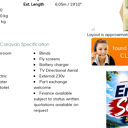
Ext. Length
6.05m / 19'10"
10
0 kg
 kg
Layout is approximate
e Caravan Specification
found 
hroom
Blinds
CL
Fly screens
Battery charger
TV Directional Aerial
tric
External 230v
ater
Part exchange
oilet
welcome
Finance available
subject to status written
quotations available on
request