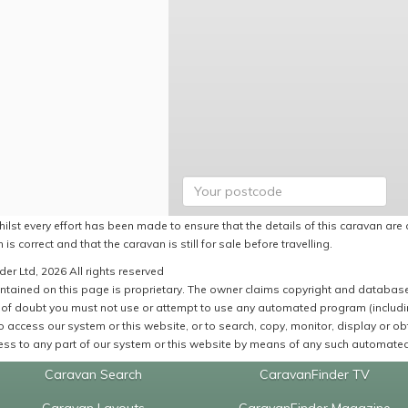
ilst every effort has been made to ensure that the details of this caravan are 
 is correct and that the caravan is still for sale before travelling.
er Ltd, 2026 All rights reserved
ntained on this page is proprietary. The owner claims copyright and database r
of doubt you must not use or attempt to use any automated program (including,
 access our system or this website, or to search, copy, monitor, display or obta
ss to any part of our system or this website by means of any such automated 
Caravan Search
CaravanFinder TV
Caravan Layouts
CaravanFinder Magazine