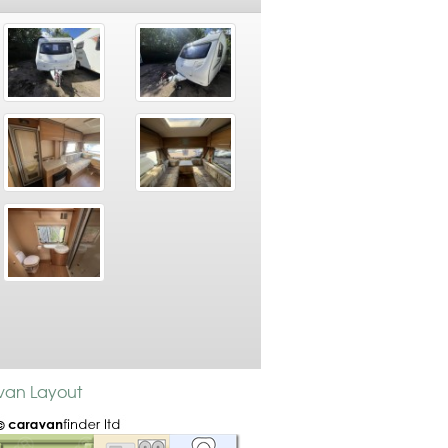
avan Layout