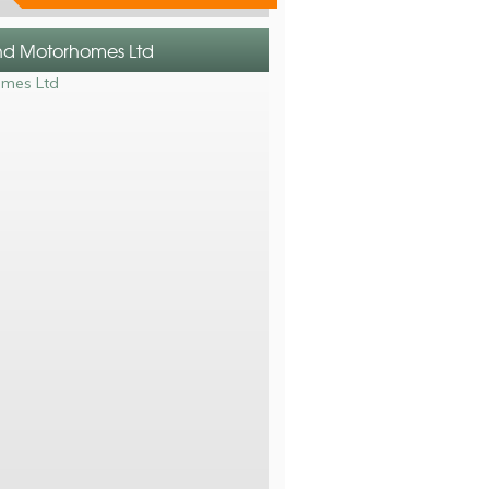
and Motorhomes Ltd
omes Ltd