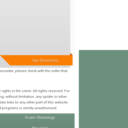
accurate, please check with the seller that
ights in the same. All rights reserved. For
 without limitation, any spider or other
in links to any other part of this website.
programs is strictly unauthorised.
Scam Warnings
About Us