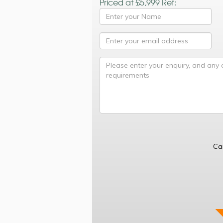
Priced at £5,999 Ref:
Ca