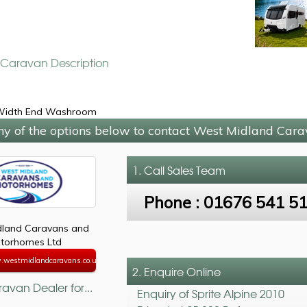
e Caravan Description
 Width End Washroom
ny of the options below to contact West Midland Car
1. Call
Sales Team
Phone :
01676 541 5
dland Caravans and
torhomes Ltd
.westmidlandcaravans.co.uk
2. Enquire Online
avan Dealer for...
Enquiry of Sprite Alpine 2010