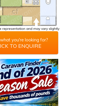
 representation and may vary slightly
what you're looking for?
ICK TO ENQUIRE