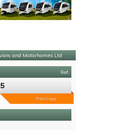
avans and Motorhomes Ltd
Ref:
15
Print Copy