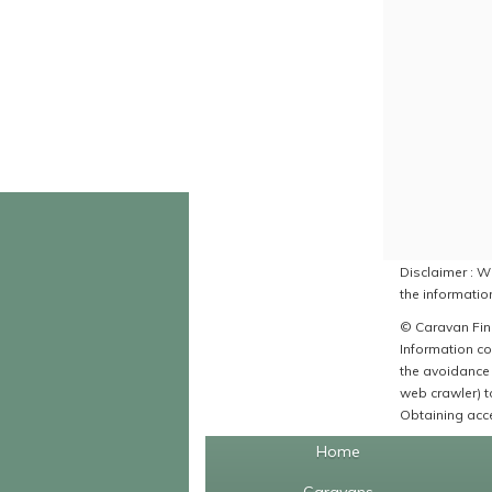
Disclaimer : Wh
the information
© Caravan Find
Information co
the avoidance 
web crawler) to
Obtaining acce
Home
Caravans