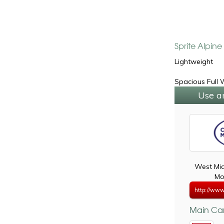
Sprite Alpin
Lightweight
Spacious Full
Use a
West Mi
Mo
http://www
Main Car