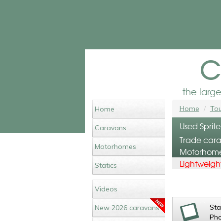
c
the larg
Home
Tou
Home
Used Sprite
Caravans
Trade cara
Motorhomes
Motorhomes
Lightweight
Statics
Videos
St
New 2026 caravans
Ph