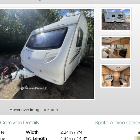
Hover over image to zoom
e Caravan Details
Sprite Alpine Car
ite
Width
2.24m / 7'4"
ine
Int. Length
4.34m / 14'3"