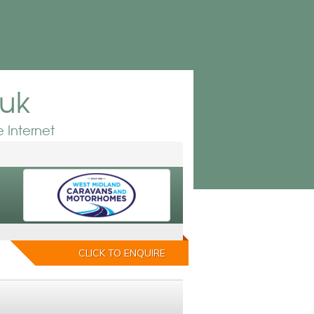
.uk
 Internet
CLICK TO ENQUIRE