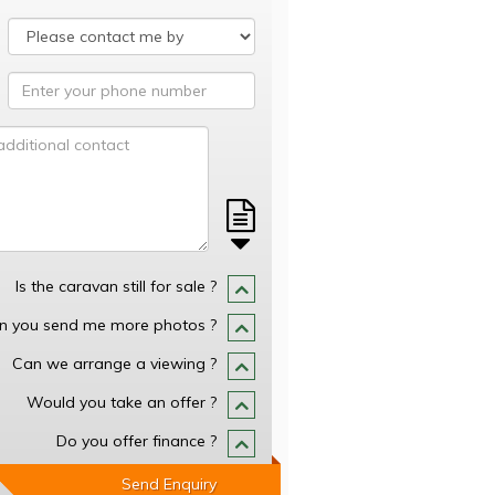
Is the caravan still for sale ?
n you send me more photos ?
Can we arrange a viewing ?
Would you take an offer ?
Do you offer finance ?
Send Enquiry