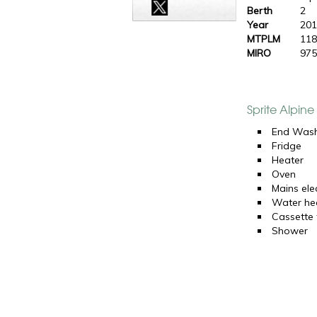
Berth
2
Year
20
MTPLM
118
MIRO
975
Sprite Alpin
End Was
Fridge
Heater
Oven
Mains elec
Water he
Cassette t
Shower