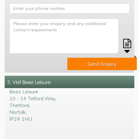
Send Enquiry
3. Visit Beez Leisure
Beez Leisure
10 - 14 Telford Way
,
Thetford
,
Norfolk
,
IP24 1HU