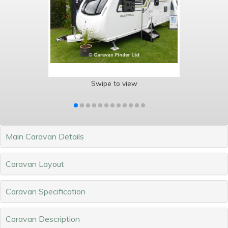
Swipe to view
Main Caravan Details
Caravan Layout
Caravan Specification
Caravan Description