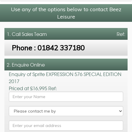
Use any of the options below to contact Beez
Leisure
1. Call
Sales Team
Ref:
Phone :
01842 337180
2. Enquire Online
Enquiry of Sprite EXPRESSION 576 SPECIAL EDITION
2017
Priced at £16,995 Ref: