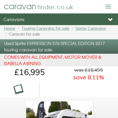
caravan
finder.co.uk
Togg
navig
Caravans
Home
Touring Caravans for sale
Sprite Caravans
Caravan for sale
Used Sprite EXPRESSION 576 SPECIAL EDITION 2017
touring caravan for sale
COMES WITH ALL EQUIPMENT, MOTOR MOVER &
ISABELLA AWNING
was £18,495
£16,995
save 8.11%