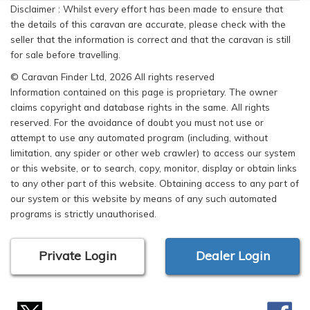
Disclaimer : Whilst every effort has been made to ensure that
the details of this caravan are accurate, please check with the
seller that the information is correct and that the caravan is still
for sale before travelling.
© Caravan Finder Ltd, 2026 All rights reserved
Information contained on this page is proprietary. The owner
claims copyright and database rights in the same. All rights
reserved. For the avoidance of doubt you must not use or
attempt to use any automated program (including, without
limitation, any spider or other web crawler) to access our system
or this website, or to search, copy, monitor, display or obtain links
to any other part of this website. Obtaining access to any part of
our system or this website by means of any such automated
programs is strictly unauthorised.
Private Login
Dealer Login