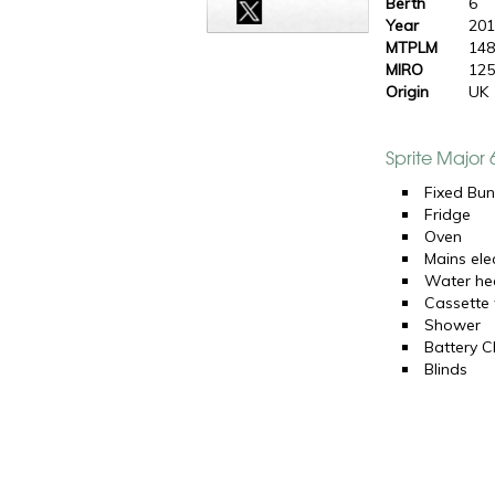
Berth
6
Year
20
MTPLM
148
MIRO
125
Origin
UK
Sprite Major
Fixed Bun
Fridge
Oven
Mains elec
Water he
Cassette t
Shower
Battery C
Blinds