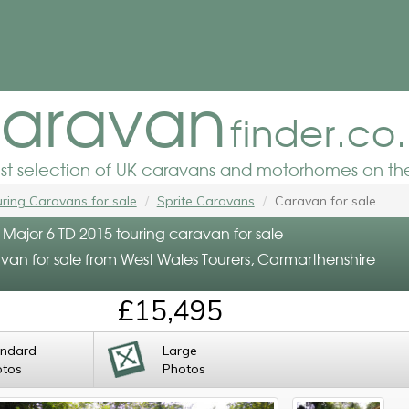
aravan
finder.co
est selection of UK caravans and motorhomes on the
ring Caravans for sale
Sprite Caravans
Caravan for sale
 Major 6 TD 2015 touring caravan for sale
van for sale from West Wales Tourers, Carmarthenshire
£15,495
andard
Large
otos
Photos