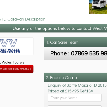
 6 TD Caravan Description
Use any of the options below to contact West 
1. Call
Sales Team
Phone :
07869 535 9
 Wales Tourers
w.westwalestourers.co.uk
2. Enquire Online
Enquiry of Sprite Major 6 TD 2015
Priced at £15,495 Ref:TBA