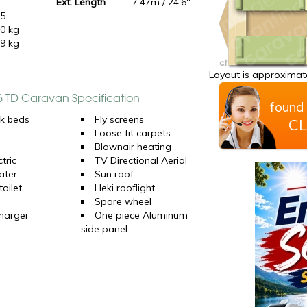
Ext. Length
7.47m / 24'6"
15
0 kg
9 kg
Layout is approximate
 6 TD Caravan Specification
found 
k beds
Fly screens
CL
Loose fit carpets
Blownair heating
tric
TV Directional Aerial
ater
Sun roof
oilet
Heki rooflight
Spare wheel
harger
One piece Aluminum
side panel