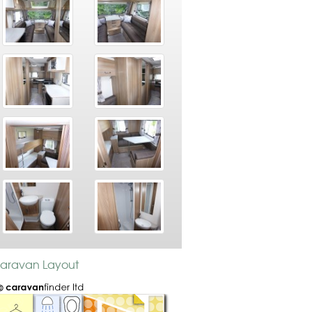
 Caravan Layout