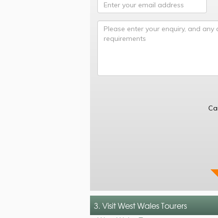
Ca
3. Visit West Wales Tourers