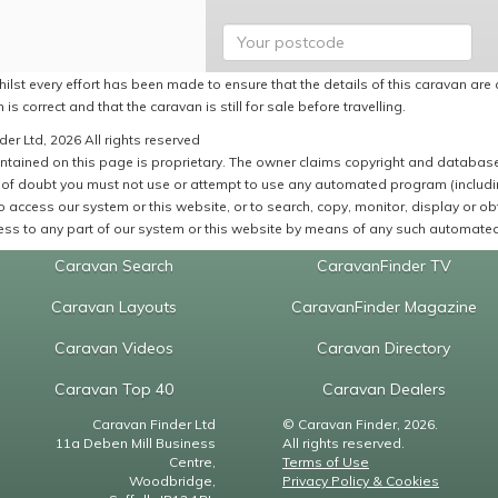
ilst every effort has been made to ensure that the details of this caravan are 
 is correct and that the caravan is still for sale before travelling.
er Ltd, 2026 All rights reserved
ntained on this page is proprietary. The owner claims copyright and database r
of doubt you must not use or attempt to use any automated program (including,
 access our system or this website, or to search, copy, monitor, display or obta
ss to any part of our system or this website by means of any such automated 
Caravan Search
CaravanFinder TV
Caravan Layouts
CaravanFinder Magazine
Caravan Videos
Caravan Directory
Caravan Top 40
Caravan Dealers
Caravan Finder Ltd
© Caravan Finder, 2026.
11a Deben Mill Business
All rights reserved.
Centre,
Terms of Use
Woodbridge,
Privacy Policy & Cookies