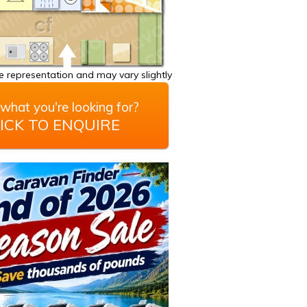
 representation and may vary slightly
what you're looking for?
ICK TO ENQUIRE