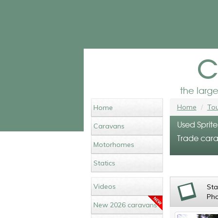
c
the larg
Home
Tou
Home
Used Sprite
Caravans
Trade cara
Motorhomes
Statics
Videos
St
Ph
New 2026 caravans