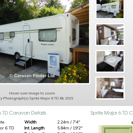
Hover over image to zoom
ry Photograph(s) Sprite Major 6 TD 6b 2015
 6 TD Caravan Details
Sprite Major 6 TD
ite
Width
2.24m / 7'4"
or 6 TD
Int. Length
5.84m / 19'2"