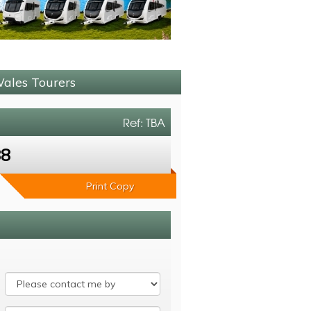
Wales Tourers
Ref: TBA
88
Print Copy