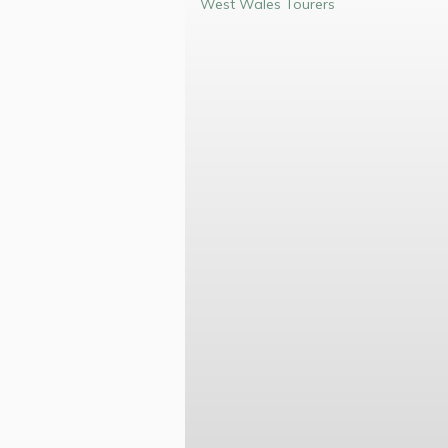
West Wales Tourers