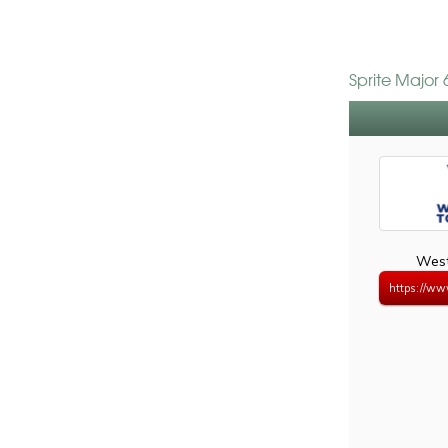
Sprite Major
West
https://ww