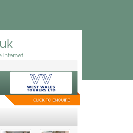
.uk
 Internet
CLICK TO ENQUIRE