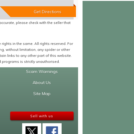
accurate, please check with the seller that
ights in the same. All rights reserved. For
 without limitation, any spider or other
in links to any other part of this website.
programs is strictly unauthorised.
Scam Warnings
About Us
Site Map
Sell with us