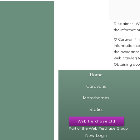
Disclaimer : Wh
the information
© Caravan Find
Information co
the avoidance 
web crawler) to
Obtaining acce
Home
Caravans
Motorhomes
Statics
Web Purchase Ltd
Part of the Web Purchase Group
New Login