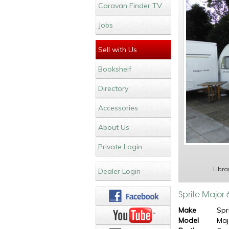
Caravan Finder TV
Jobs
Sell with Us
Bookshelf
Directory
Accessories
About Us
Private Login
Libra
Dealer Login
Sprite Major
Make
Spr
Model
Maj