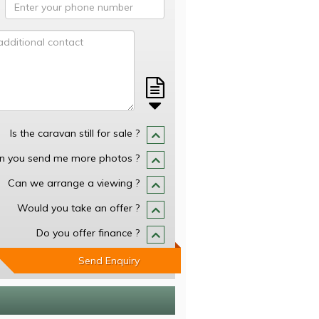
Is the caravan still for sale ?
n you send me more photos ?
Can we arrange a viewing ?
Would you take an offer ?
Do you offer finance ?
Send Enquiry