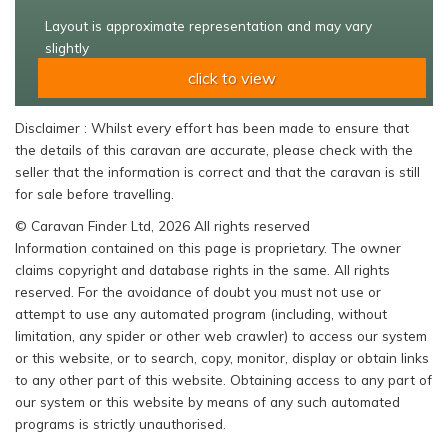
Layout is approximate representation and may vary
slightly
click to view
Disclaimer : Whilst every effort has been made to ensure that
the details of this caravan are accurate, please check with the
seller that the information is correct and that the caravan is still
for sale before travelling.
© Caravan Finder Ltd, 2026 All rights reserved
Information contained on this page is proprietary. The owner
claims copyright and database rights in the same. All rights
reserved. For the avoidance of doubt you must not use or
attempt to use any automated program (including, without
limitation, any spider or other web crawler) to access our system
or this website, or to search, copy, monitor, display or obtain links
to any other part of this website. Obtaining access to any part of
our system or this website by means of any such automated
programs is strictly unauthorised.