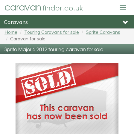
caravan
finder.co.uk
Togg
navig
Caravans
Home
Touring Caravans for sale
Sprite Caravans
Caravan for sale
Sprite Major 6 2012 touring caravan for sale