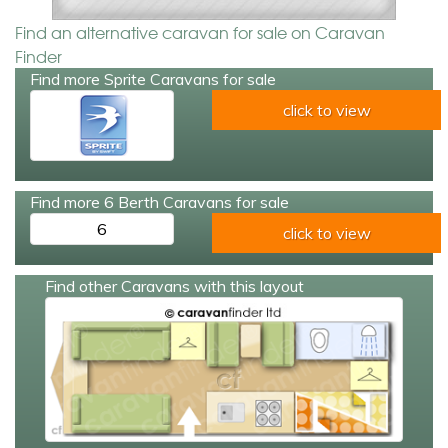
Find an alternative caravan for sale on Caravan
Finder
Find more Sprite Caravans for sale
click to view
Find more 6 Berth Caravans for sale
6
click to view
Find other Caravans with this layout