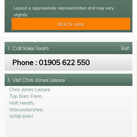
Layout is approximate representation and may vary
slightly
click to view
1. Call
Sales Team
Ref:
Phone :
01905 622 550
3. Visit Chris Jones Leisure
Chris Jones Leisure
Top Barn Farm
,
Holt Heath
,
Worcestershire
,
WR6 6NH