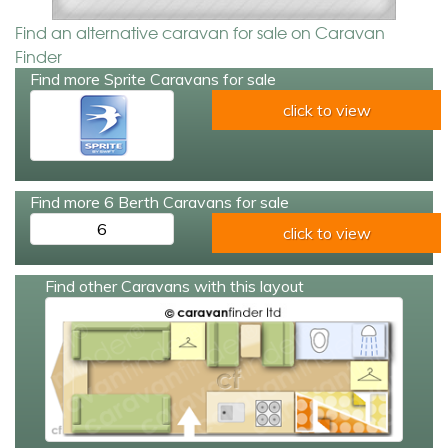
Find an alternative caravan for sale on Caravan
Finder
Find more Sprite Caravans for sale
click to view
Find more 6 Berth Caravans for sale
6
click to view
Find other Caravans with this layout