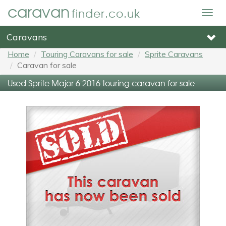
caravan
finder.co.uk
Togg
navig
Caravans
Home
Touring Caravans for sale
Sprite Caravans
Caravan for sale
Used Sprite Major 6 2016 touring caravan for sale