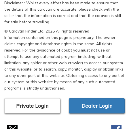
Disclaimer : Whilst every effort has been made to ensure that
the details of this caravan are accurate, please check with the
seller that the information is correct and that the caravan is still
for sale before travelling.
© Caravan Finder Ltd, 2026 All rights reserved
Information contained on this page is proprietary. The owner
claims copyright and database rights in the same. All rights
reserved. For the avoidance of doubt you must not use or
attempt to use any automated program (including, without
limitation, any spider or other web crawler) to access our system
or this website, or to search, copy, monitor, display or obtain links
to any other part of this website. Obtaining access to any part of
our system or this website by means of any such automated
programs is strictly unauthorised.
Private Login
Dealer Login