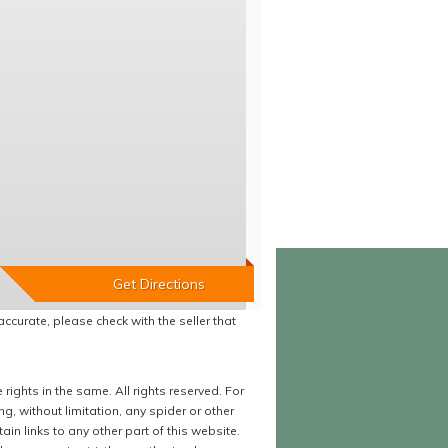
accurate, please check with the seller that
ights in the same. All rights reserved. For
 without limitation, any spider or other
in links to any other part of this website.