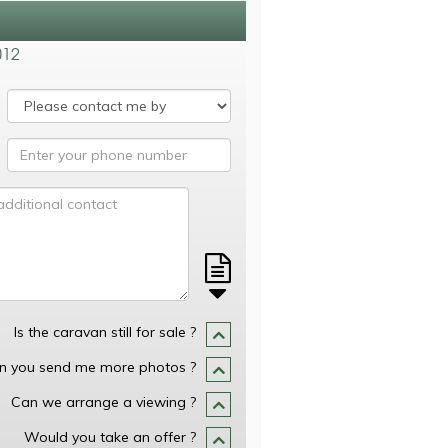
012
Is the caravan still for sale ?
n you send me more photos ?
Can we arrange a viewing ?
Would you take an offer ?