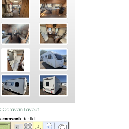
TD Caravan Layout