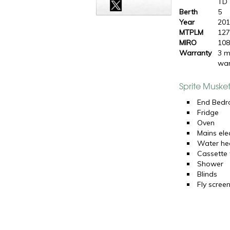
TD
Berth
5
Year
20
MTPLM
127
MIRO
108
Warranty
3 m
war
Sprite Muske
End Bed
Fridge
Oven
Mains elec
Water he
Cassette t
Shower
Blinds
Fly scree