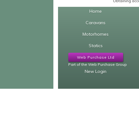
Obtaining acce
Home
Caravans
Motorhomes
Statics
Web Purchase Ltd
Part of the Web Purchase Group
New Login
Our other sites...
Caravan Finder
Motorhome 
caravanfinder.co.uk
motorhomefind