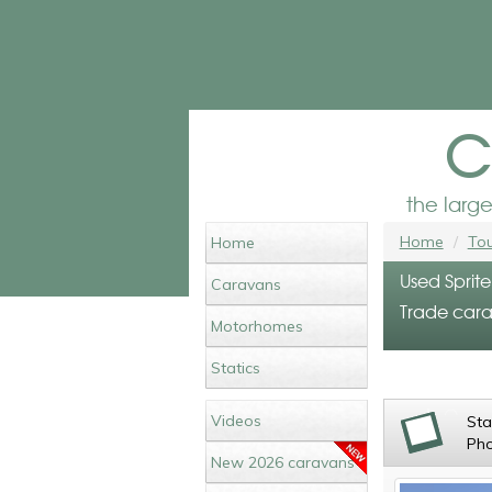
c
the larg
Home
Tou
Home
Used Sprit
Caravans
Trade cara
Motorhomes
Statics
Videos
St
Ph
New 2026 caravans