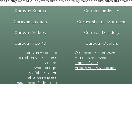
ss to any part of our system or this website by means of any such automated 
Caravan Search
CaravanFinder TV
Caravan Layouts
CaravanFinder Magazine
Caravan Videos
Caravan Directory
Caravan Top 40
Caravan Dealers
Caravan Finder Ltd
© Caravan Finder, 2026.
11a Deben Mill Business
All rights reserved.
Centre,
Terms of Use
Woodbridge,
Privacy Policy & Cookies
Suffolk, IP12 1BL
Tel: 01394 548 500
sales@caravanfinder.co.uk
Finder
Static Caravan Finder
Caravan Finder Magazine
er.co.uk
staticcaravanfinder.co.uk
caravanfindermagazine.co.uk