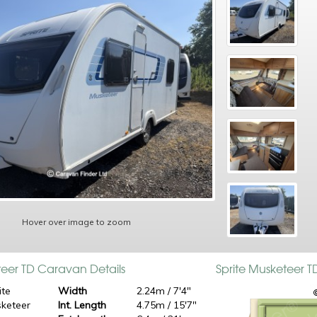
Hover over image to zoom
teer TD Caravan Details
Sprite Musketeer 
ite
Width
2.24m / 7'4"
keteer
Int. Length
4.75m / 15'7"