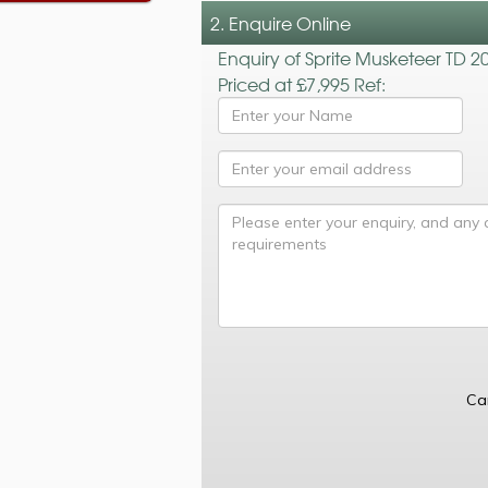
2. Enquire Online
Enquiry of Sprite Musketeer TD 2
Priced at £7,995 Ref:
Ca