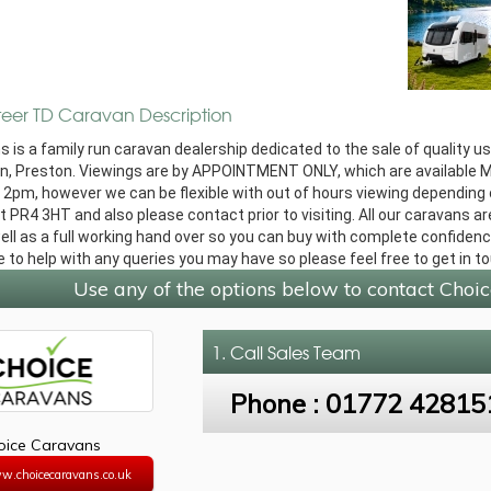
teer TD Caravan Description
 is a family run caravan dealership dedicated to the sale of quality u
n, Preston. Viewings are by APPOINTMENT ONLY, which are available 
2pm, however we can be flexible with out of hours viewing depending on
 PR4 3HT and also please contact prior to visiting. All our caravans are
ll as a full working hand over so you can buy with complete confidence
e to help with any queries you may have so please feel free to get in t
Use any of the options below to contact Choi
1. Call
Sales Team
Phone :
01772 42815
oice Caravans
w.choicecaravans.co.uk