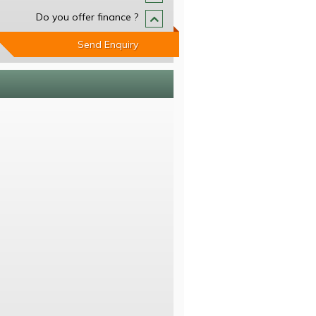
Do you offer finance ?
Send Enquiry