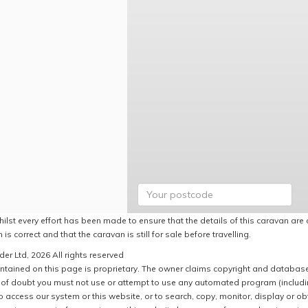
ilst every effort has been made to ensure that the details of this caravan are 
 is correct and that the caravan is still for sale before travelling.
er Ltd, 2026 All rights reserved
ntained on this page is proprietary. The owner claims copyright and database r
of doubt you must not use or attempt to use any automated program (including,
 access our system or this website, or to search, copy, monitor, display or obta