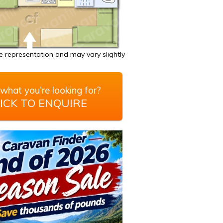
 representation and may vary slightly
what you're looking for?
ICK TO ENQUIRE