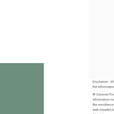
Disclaimer : Wh
the information
© Caravan Find
Information co
the avoidance 
web crawler) to