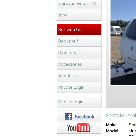
Caravan Finder TV
Jobs
Sell with Us
Bookshelf
Directory
Accessories
About Us
Private Login
Dealer Login
Sprite Muske
Make
Spr
Model
Mus