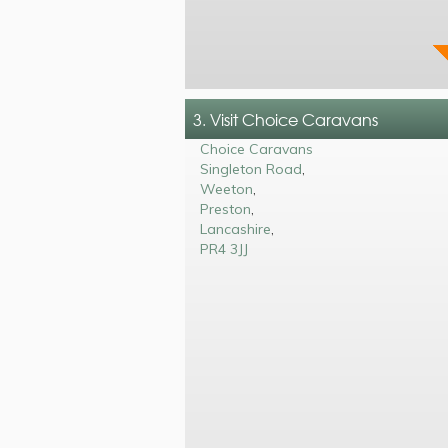
3. Visit Choice Caravans
Choice Caravans
Singleton Road
,
Weeton
,
Preston
,
Lancashire
,
PR4 3JJ