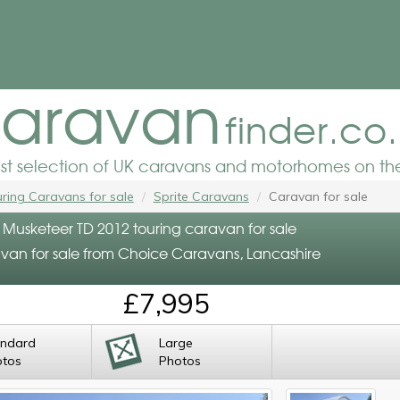
aravan
finder.co
est selection of UK caravans and motorhomes on the
ring Caravans for sale
Sprite Caravans
Caravan for sale
e Musketeer TD 2012 touring caravan for sale
van for sale from Choice Caravans, Lancashire
£7,995
andard
Large
otos
Photos