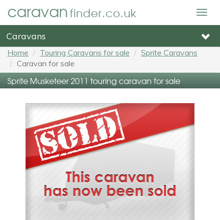
caravan
finder.co.uk
Togg
navig
Caravans
Home
Touring Caravans for sale
Sprite Caravans
Caravan for sale
Sprite Musketeer 2011 touring caravan for sale