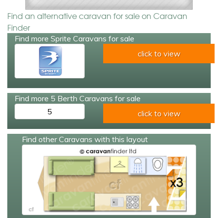
Find an alternative caravan for sale on Caravan
Finder
Find more Sprite Caravans for sale
click to view
Find more 5 Berth Caravans for sale
5
click to view
Find other Caravans with this layout