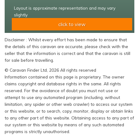
Layout is approximate representation and may vary
slightly
click to view
Disclaimer : Whilst every effort has been made to ensure that
the details of this caravan are accurate, please check with the
seller that the information is correct and that the caravan is still
for sale before travelling.
© Caravan Finder Ltd, 2026 All rights reserved
Information contained on this page is proprietary. The owner
claims copyright and database rights in the same. All rights
reserved. For the avoidance of doubt you must not use or
attempt to use any automated program (including, without
limitation, any spider or other web crawler) to access our system
or this website, or to search, copy, monitor, display or obtain links
to any other part of this website. Obtaining access to any part of
our system or this website by means of any such automated
programs is strictly unauthorised.