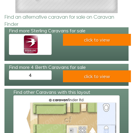
Find an alternative caravan for sale on Caravan
Finder
Find more Sterling Caravans for sale
click to view
Find more 4 Berth Caravans for sale
4
click to view
Find other Caravans with this layout