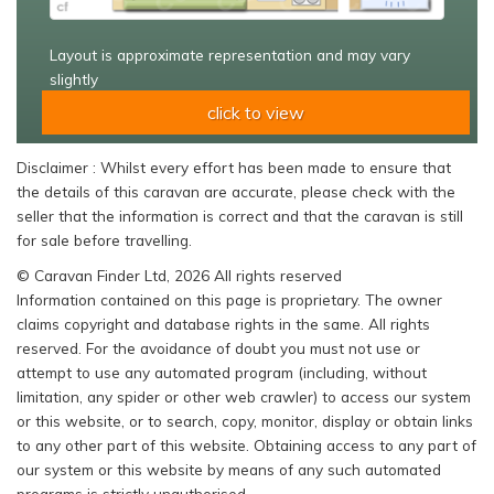
Layout is approximate representation and may vary
slightly
click to view
Disclaimer : Whilst every effort has been made to ensure that
the details of this caravan are accurate, please check with the
seller that the information is correct and that the caravan is still
for sale before travelling.
© Caravan Finder Ltd, 2026 All rights reserved
Information contained on this page is proprietary. The owner
claims copyright and database rights in the same. All rights
reserved. For the avoidance of doubt you must not use or
attempt to use any automated program (including, without
limitation, any spider or other web crawler) to access our system
or this website, or to search, copy, monitor, display or obtain links
to any other part of this website. Obtaining access to any part of
our system or this website by means of any such automated
programs is strictly unauthorised.