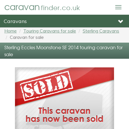
caravan
finder.co.uk
Togg
navig
Caravans
Home
Touring Caravans for sale
Sterling Caravans
Caravan for sale
Sterling Eccles Moonstone SE 2014 touring caravan for
sale