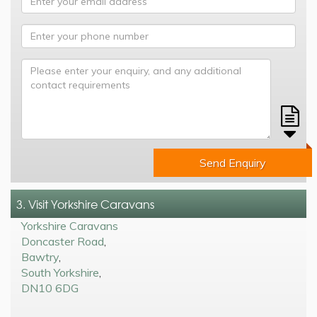
Send Enquiry
3. Visit Yorkshire Caravans
Yorkshire Caravans
Doncaster Road
,
Bawtry
,
South Yorkshire
,
DN10 6DG