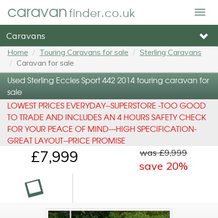
caravan
finder.co.uk
Togg
navig
Caravans
Home
Touring Caravans for sale
Sterling Caravans
Caravan for sale
Used Sterling Eccles Sport 442 2014 touring caravan for
sale
LOWEST PRICES EVERYDAY--SUPERSTORE -TOO GOOD
TO TRADE AND INCLUDES AN 4 HOURS SAFETY CHECK
FOR YOUR PEACE OF MIND---HIGH SPECIFICATION-
GREAT LAYOUT--PRICE PROMISE
was £9,999
£7,999
save 20%