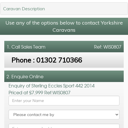
Caravan Description
Use any of the options below to contact Yorkshire
Caravans
1. Call
Sales Team
Ref: WIS0807
Phone :
01302 710366
2. Enquire Online
Enquiry of Sterling Eccles Sport 442 2014
Priced at £7,999 Ref:WIS0807