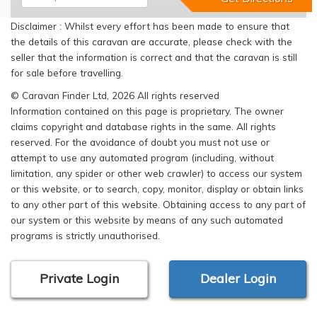
Disclaimer : Whilst every effort has been made to ensure that
the details of this caravan are accurate, please check with the
seller that the information is correct and that the caravan is still
for sale before travelling.
© Caravan Finder Ltd, 2026 All rights reserved
Information contained on this page is proprietary. The owner
claims copyright and database rights in the same. All rights
reserved. For the avoidance of doubt you must not use or
attempt to use any automated program (including, without
limitation, any spider or other web crawler) to access our system
or this website, or to search, copy, monitor, display or obtain links
to any other part of this website. Obtaining access to any part of
our system or this website by means of any such automated
programs is strictly unauthorised.
Private Login
Dealer Login