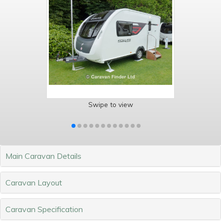
Swipe to view
Main Caravan Details
Caravan Layout
Caravan Specification