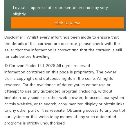
Layout is approximate representation and may vary
slightly
click to view
Disclaimer : Whilst every effort has been made to ensure that
the details of this caravan are accurate, please check with the
seller that the information is correct and that the caravan is still
for sale before travelling.
© Caravan Finder Ltd, 2026 All rights reserved
Information contained on this page is proprietary. The owner
claims copyright and database rights in the same. All rights
reserved. For the avoidance of doubt you must not use or
attempt to use any automated program (including, without
limitation, any spider or other web crawler) to access our system
or this website, or to search, copy, monitor, display or obtain links
to any other part of this website. Obtaining access to any part of
our system or this website by means of any such automated
programs is strictly unauthorised.