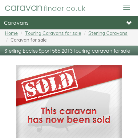
caravan
finder.co.uk
Togg
navig
Caravans
Home
Touring Caravans for sale
Sterling Caravans
Caravan for sale
Sterling Eccles Sport 586 2013 touring caravan for sale