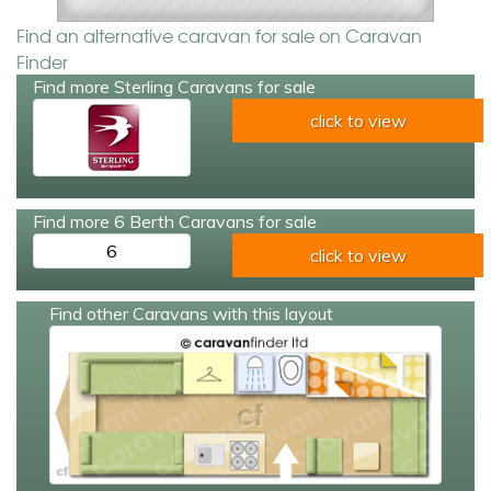
Find an alternative caravan for sale on Caravan
Finder
Find more Sterling Caravans for sale
click to view
Find more 6 Berth Caravans for sale
6
click to view
Find other Caravans with this layout