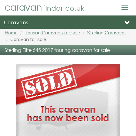
caravan
finder.co.uk
Togg
navig
Caravans
Home
Touring Caravans for sale
Sterling Caravans
Caravan for sale
Sterling Elite 645 2017 touring caravan for sale