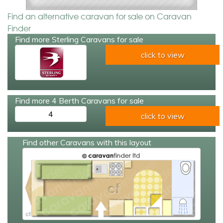
Find an alternative caravan for sale on Caravan
Finder
Find more Sterling Caravans for sale
click to view
Find more 4 Berth Caravans for sale
4
click to view
Find other Caravans with this layout