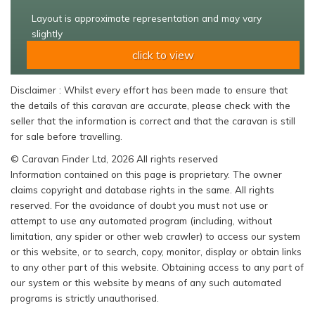
Layout is approximate representation and may vary
slightly
click to view
Disclaimer : Whilst every effort has been made to ensure that
the details of this caravan are accurate, please check with the
seller that the information is correct and that the caravan is still
for sale before travelling.
© Caravan Finder Ltd, 2026 All rights reserved
Information contained on this page is proprietary. The owner
claims copyright and database rights in the same. All rights
reserved. For the avoidance of doubt you must not use or
attempt to use any automated program (including, without
limitation, any spider or other web crawler) to access our system
or this website, or to search, copy, monitor, display or obtain links
to any other part of this website. Obtaining access to any part of
our system or this website by means of any such automated
programs is strictly unauthorised.