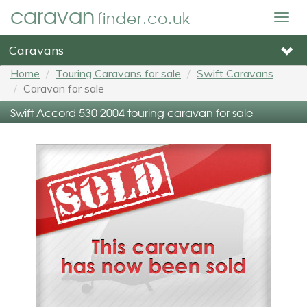
caravan
finder.co.uk
Togg
navig
Caravans
Home
Touring Caravans for sale
Swift Caravans
Caravan for sale
Swift Accord 530 2004 touring caravan for sale