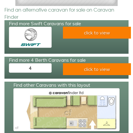
Find an alternative caravan for sale on Caravan
Finder
Find more Swift Caravans for sale
click to view
Find more 4 Berth Caravans for sale
4
click to view
Find other Caravans with this layout