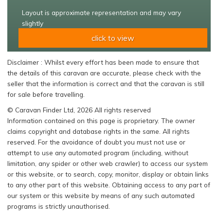
Layout is approximate representation and may vary
slightly
click to view
Disclaimer : Whilst every effort has been made to ensure that
the details of this caravan are accurate, please check with the
seller that the information is correct and that the caravan is still
for sale before travelling.
© Caravan Finder Ltd, 2026 All rights reserved
Information contained on this page is proprietary. The owner
claims copyright and database rights in the same. All rights
reserved. For the avoidance of doubt you must not use or
attempt to use any automated program (including, without
limitation, any spider or other web crawler) to access our system
or this website, or to search, copy, monitor, display or obtain links
to any other part of this website. Obtaining access to any part of
our system or this website by means of any such automated
programs is strictly unauthorised.