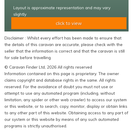
Layout is approximate representation and may vary
slightly
click to view
Disclaimer : Whilst every effort has been made to ensure that
the details of this caravan are accurate, please check with the
seller that the information is correct and that the caravan is still
for sale before travelling.
© Caravan Finder Ltd, 2026 All rights reserved
Information contained on this page is proprietary. The owner
claims copyright and database rights in the same. All rights
reserved. For the avoidance of doubt you must not use or
attempt to use any automated program (including, without
limitation, any spider or other web crawler) to access our system
or this website, or to search, copy, monitor, display or obtain links
to any other part of this website. Obtaining access to any part of
our system or this website by means of any such automated
programs is strictly unauthorised.