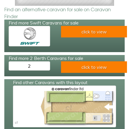
Find an alternative caravan for sale on Caravan
Finder
Find more Swift Caravans for sale
click to view
Find more 2 Berth Caravans for sale
2
click to view
Find other Caravans with this layout