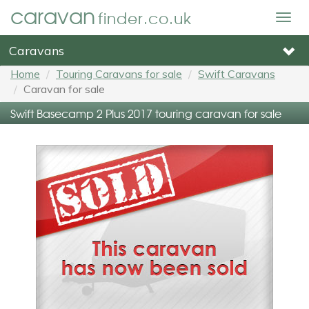
caravan
finder.co.uk
Togg
navig
Caravans
Home
Touring Caravans for sale
Swift Caravans
Caravan for sale
Swift Basecamp 2 Plus 2017 touring caravan for sale