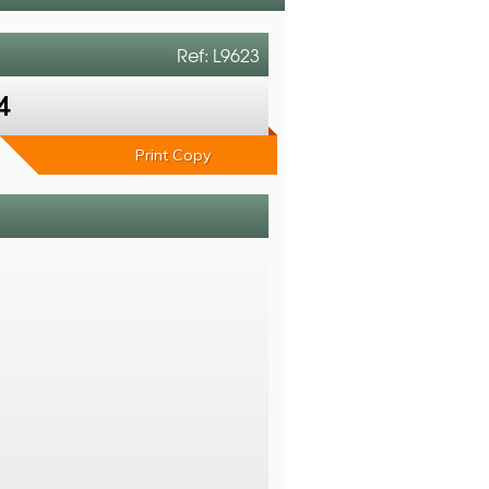
Ref: L9623
4
Print Copy