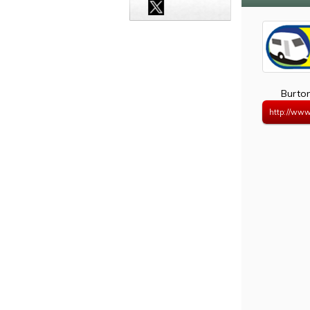
Burto
http://www