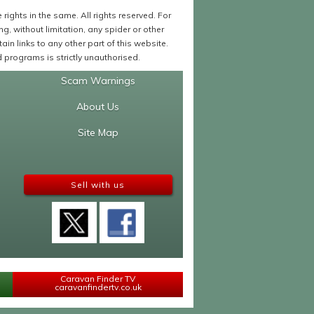
ights in the same. All rights reserved. For
 without limitation, any spider or other
in links to any other part of this website.
programs is strictly unauthorised.
Scam Warnings
About Us
Site Map
Sell with us
Caravan Finder TV
caravanfindertv.co.uk