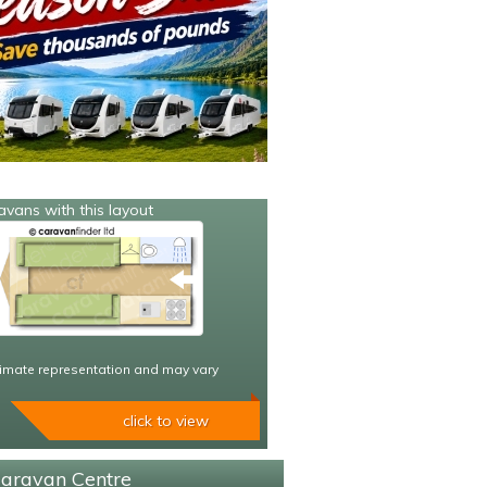
avans with this layout
imate representation and may vary
click to view
Caravan Centre