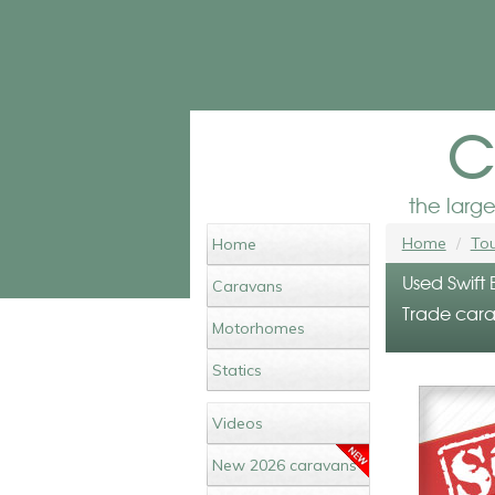
c
the larg
Home
Tou
Home
Used Swift
Caravans
Trade cara
Motorhomes
Statics
Videos
New 2026 caravans