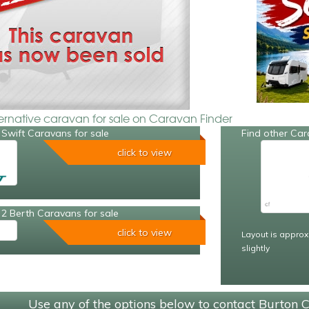
ternative caravan for sale on Caravan Finder
Swift Caravans for sale
Find other Car
click to view
2 Berth Caravans for sale
click to view
Layout is approx
slightly
Use any of the options below to contact Burton 