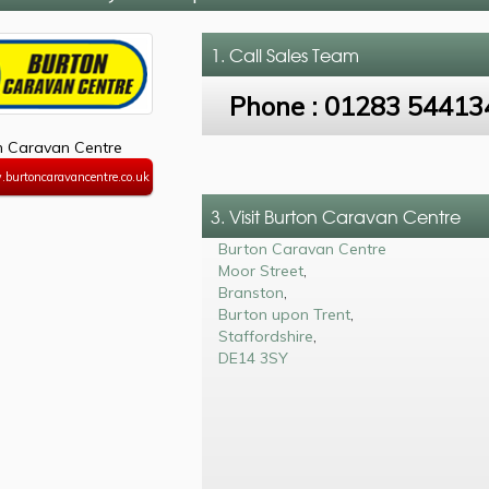
1. Call
Sales Team
Phone :
01283 54413
n Caravan Centre
.burtoncaravancentre.co.uk
3. Visit Burton Caravan Centre
Burton Caravan Centre
Moor Street
,
Branston
,
Burton upon Trent
,
Staffordshire
,
DE14 3SY