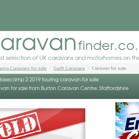
aravan
finder.co
est selection of UK caravans and motorhomes on the
ring Caravans for sale
Swift Caravans
Caravan for sale
 Basecamp 2 2019 touring caravan for sale
van for sale from Burton Caravan Centre, Staffordshire