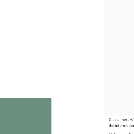
Disclaimer : Wh
the information