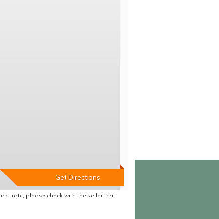
accurate, please check with the seller that