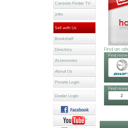
Caravan Finder TV
Jobs
Sell with Us
Bookshelf
Find an al
Directory
Find more 
Accessories
About Us
Private Login
Find more 
2
Dealer Login