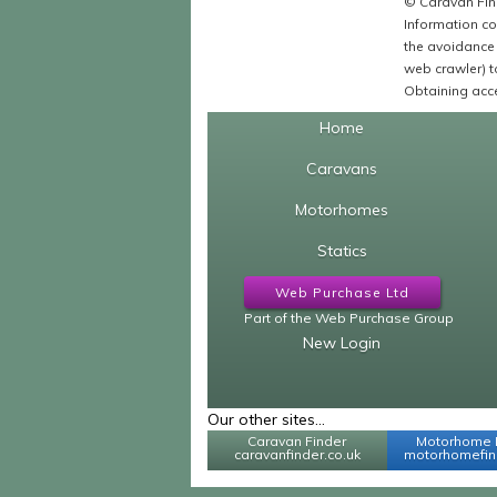
© Caravan Find
Information co
the avoidance 
web crawler) to
Obtaining acce
Home
Caravans
Motorhomes
Statics
Web Purchase Ltd
Part of the Web Purchase Group
New Login
Our other sites...
Caravan Finder
Motorhome 
caravanfinder.co.uk
motorhomefind