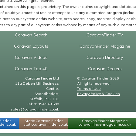
er Ltd, 2026 All rights reserved
ntained on this page is proprietary. The owner claims copyright and database r
of doubt you must not use or attempt to use any automated program (including,
 access our system or this website, or to search, copy, monitor, display or obta
ss to any part of our system or this website by means of any such automated 
Caravan Search
CaravanFinder TV
Caravan Layouts
CaravanFinder Magazine
Caravan Videos
Caravan Directory
Caravan Top 40
Caravan Dealers
Caravan Finder Ltd
© Caravan Finder, 2026.
11a Deben Mill Business
All rights reserved.
Centre,
Terms of Use
Woodbridge,
Privacy Policy & Cookies
Suffolk, IP12 1BL
Tel: 01394 548 500
sales@caravanfinder.co.uk
Finder
Static Caravan Finder
Caravan Finder Magazine
er.co.uk
staticcaravanfinder.co.uk
caravanfindermagazine.co.uk