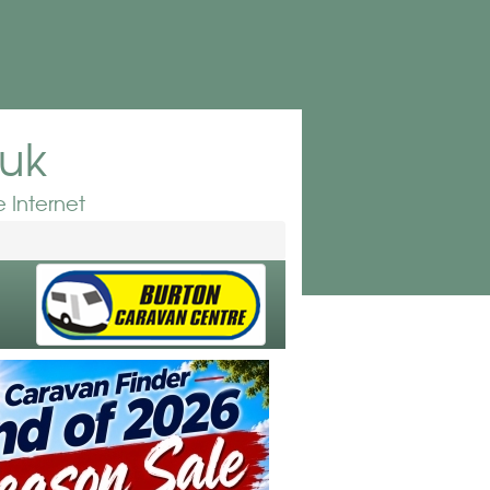
.uk
 Internet