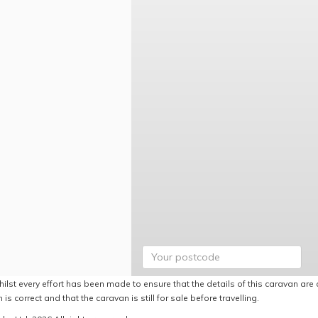
ilst every effort has been made to ensure that the details of this caravan are 
 is correct and that the caravan is still for sale before travelling.