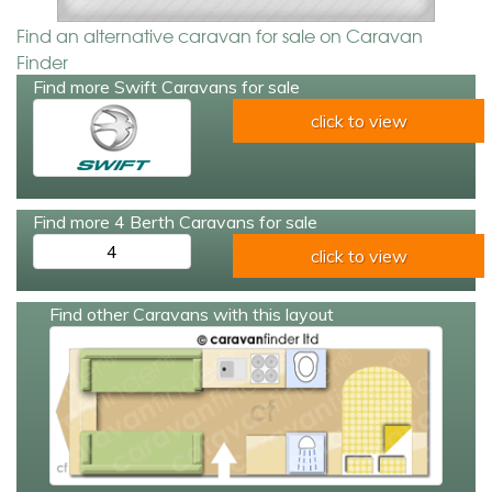
Find an alternative caravan for sale on Caravan
Finder
Find more Swift Caravans for sale
click to view
Find more 4 Berth Caravans for sale
4
click to view
Find other Caravans with this layout