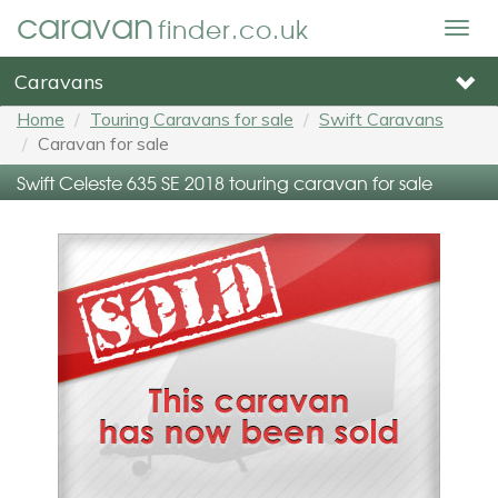
caravan
finder.co.uk
Togg
navig
Caravans
Home
Touring Caravans for sale
Swift Caravans
Caravan for sale
Swift Celeste 635 SE 2018 touring caravan for sale