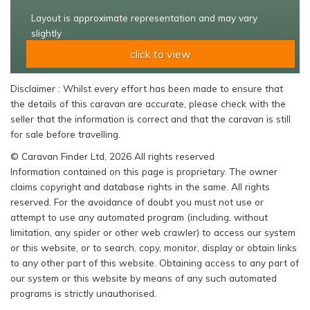
Layout is approximate representation and may vary
slightly
click to view
Disclaimer : Whilst every effort has been made to ensure that
the details of this caravan are accurate, please check with the
seller that the information is correct and that the caravan is still
for sale before travelling.
© Caravan Finder Ltd, 2026 All rights reserved
Information contained on this page is proprietary. The owner
claims copyright and database rights in the same. All rights
reserved. For the avoidance of doubt you must not use or
attempt to use any automated program (including, without
limitation, any spider or other web crawler) to access our system
or this website, or to search, copy, monitor, display or obtain links
to any other part of this website. Obtaining access to any part of
our system or this website by means of any such automated
programs is strictly unauthorised.