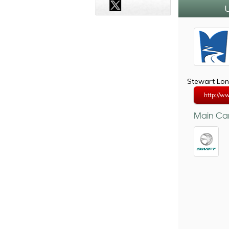
U
Stewart Lon
http://ww
Main Car