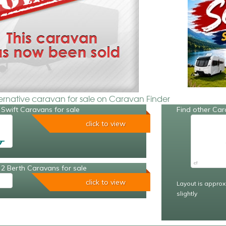
ternative caravan for sale on Caravan Finder
Swift Caravans for sale
Find other Car
click to view
2 Berth Caravans for sale
click to view
Layout is approx
slightly