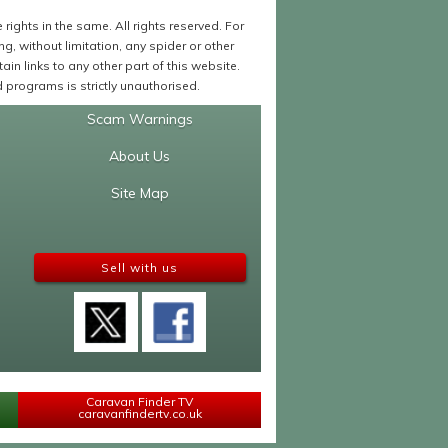
ights in the same. All rights reserved. For
 without limitation, any spider or other
in links to any other part of this website.
programs is strictly unauthorised.
Scam Warnings
About Us
Site Map
Sell with us
Caravan Finder TV
caravanfindertv.co.uk