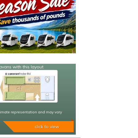
avans with this layout
imate representation and may vary
click to view