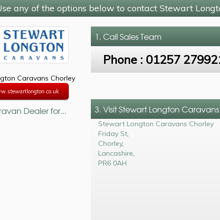
se any of the options below to contact Stewart Long
1. Call
Sales Team
Phone :
01257 27992
gton Caravans Chorley
w.stewartlongton.co.uk
3. Visit Stewart Longton Caravan
avan Dealer for...
Stewart Longton Caravans Chorley
Friday St
,
Chorley
,
Lancashire
,
PR6 0AH