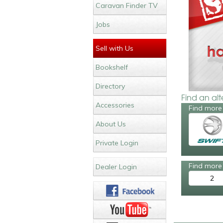
Caravan Finder TV
Jobs
Sell with Us
Bookshelf
Directory
Find an al
Accessories
Find more 
About Us
Private Login
Find more 
Dealer Login
2