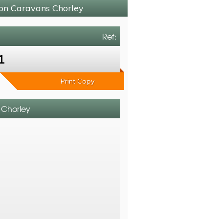
ton Caravans Chorley
Ref:
1
Print Copy
s Chorley