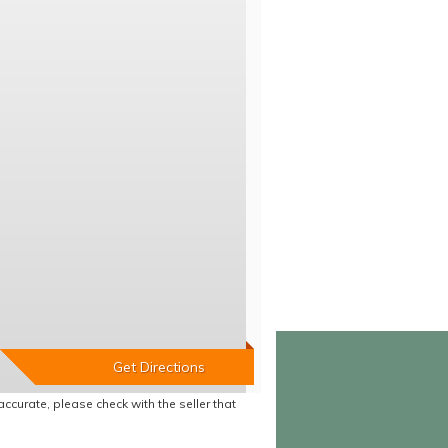
accurate, please check with the seller that