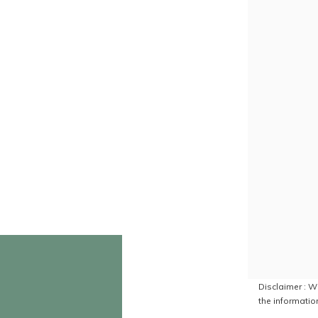
Disclaimer : Wh
the information