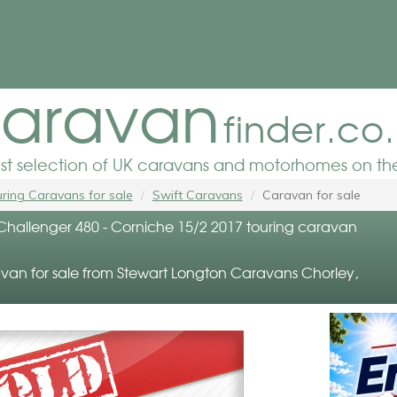
aravan
finder.co
est selection of UK caravans and motorhomes on the
ring Caravans for sale
Swift Caravans
Caravan for sale
 Challenger 480 - Corniche 15/2 2017 touring caravan
van for sale from Stewart Longton Caravans Chorley,