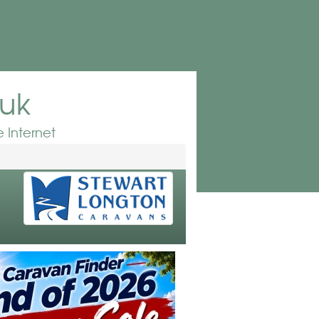
.uk
 Internet