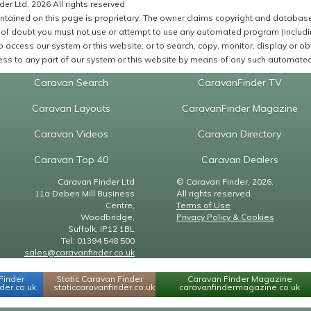
er Ltd, 2026 All rights reserved
ntained on this page is proprietary. The owner claims copyright and database r
of doubt you must not use or attempt to use any automated program (including,
 access our system or this website, or to search, copy, monitor, display or obta
ss to any part of our system or this website by means of any such automated 
Caravan Search
CaravanFinder TV
Caravan Layouts
CaravanFinder Magazine
Caravan Videos
Caravan Directory
Caravan Top 40
Caravan Dealers
Caravan Finder Ltd
© Caravan Finder, 2026.
11a Deben Mill Business
All rights reserved.
Centre,
Terms of Use
Woodbridge,
Privacy Policy & Cookies
Suffolk, IP12 1BL
Tel: 01394 548 500
sales@caravanfinder.co.uk
Finder
Static Caravan Finder
Caravan Finder Magazine
er.co.uk
staticcaravanfinder.co.uk
caravanfindermagazine.co.uk