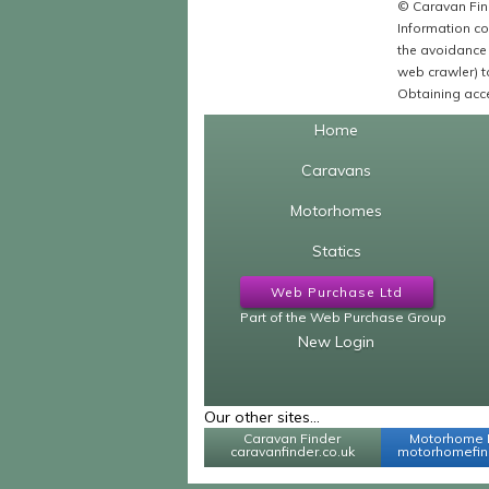
© Caravan Find
Information co
the avoidance 
web crawler) to
Obtaining acce
Home
Caravans
Motorhomes
Statics
Web Purchase Ltd
Part of the Web Purchase Group
New Login
Our other sites...
Caravan Finder
Motorhome 
caravanfinder.co.uk
motorhomefind