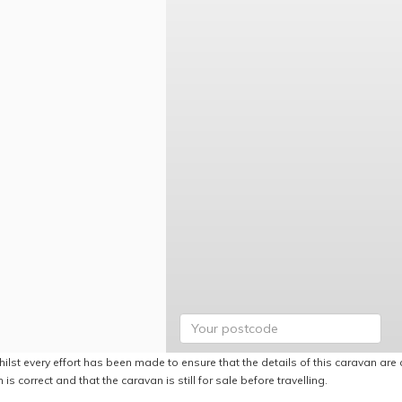
ilst every effort has been made to ensure that the details of this caravan are 
 is correct and that the caravan is still for sale before travelling.