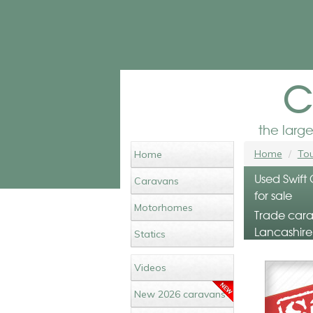
c
the larg
Home
Tou
Home
Used Swift
Caravans
for sale
Motorhomes
Trade cara
Lancashire
Statics
Videos
New 2026 caravans