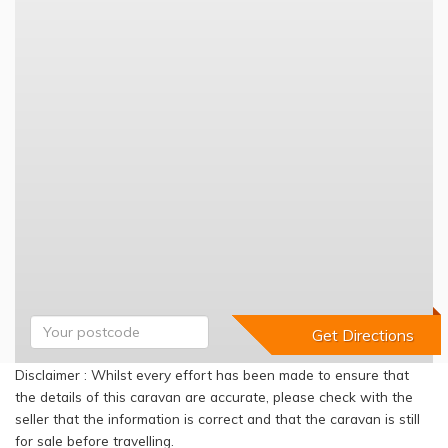
Disclaimer : Whilst every effort has been made to ensure that
the details of this caravan are accurate, please check with the
seller that the information is correct and that the caravan is still
for sale before travelling.