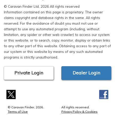
© Caravan Finder Ltd, 2026 All rights reserved
Information contained on this page is proprietary. The owner
claims copyright and database rights in the same. All rights
reserved. For the avoidance of doubt you must not use or
attempt to use any automated program (including, without
limitation, any spider or other web crawler) to access our system
or this website, or to search, copy, monitor, display or obtain links
to any other part of this website. Obtaining access to any part of
our system or this website by means of any such automated
programs is strictly unauthorised.
Private Login
Dealer Login
© Caravan Finder, 2026.
All rights reserved.
Terms of Use
Privacy Policy & Cookies