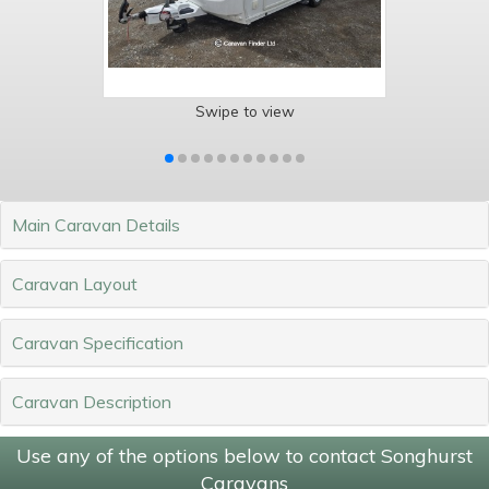
Swipe to view
Main Caravan Details
Caravan Layout
Caravan Specification
Caravan Description
Use any of the options below to contact Songhurst
Caravans