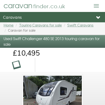
caravan
finder.co.uk
Togg
navig
Caravans
Home
Touring Caravans for sale
Swift Caravans
Caravan for sale
Used Swift Challenger 480 SE 2013 touring caravan for
sale
£10,495