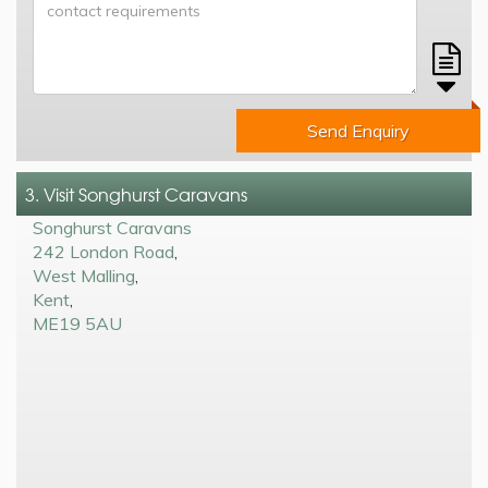
Send Enquiry
3. Visit Songhurst Caravans
Songhurst Caravans
242 London Road
,
West Malling
,
Kent
,
ME19 5AU