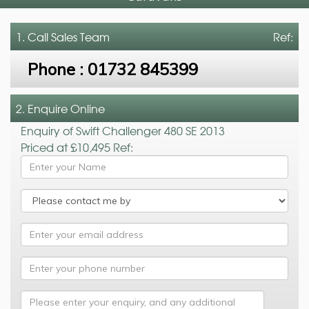
1. Call
Sales Team
Ref:
Phone :
01732 845399
2. Enquire Online
Enquiry of Swift Challenger 480 SE 2013
Priced at £10,495 Ref: