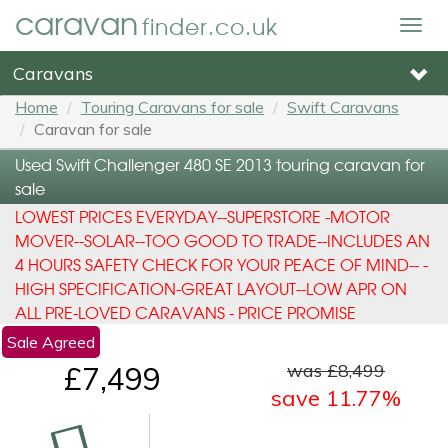
caravan
finder.co.uk
Togg
navig
Caravans
Home
Touring Caravans for sale
Swift Caravans
Caravan for sale
Used Swift Challenger 480 SE 2013 touring caravan for
sale
LOWEST PRICES EVERYDAY--SUPERSTORE -MOTOR
MOVER--SOLAR--TOO GOOD TO TRADE--INCLUDES AN
4 HOURS SAFETY CHECK FOR YOUR PEACE OF MIND-- -
HIGH SPECIFICATION-GREAT LAYOUT--LOW APR ON
ALL PRE-LOVED CARAVANS - PRICE PROMISE
Sale Agreed
was £8,499
£7,499
save 11.77%