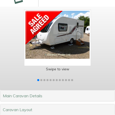
Swipe to view
Main Caravan Details
Caravan Layout