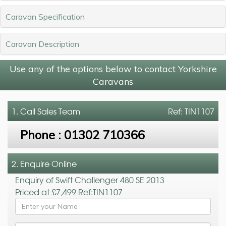
Caravan Specification
Caravan Description
Use any of the options below to contact Yorkshire
Caravans
1. Call
Sales Team
Ref: TIN1107
Phone :
01302 710366
2. Enquire Online
Enquiry of Swift Challenger 480 SE 2013
Priced at £7,499 Ref:TIN1107