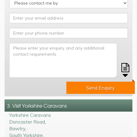
Send Enquiry
3. Visit Yorkshire Caravans
Yorkshire Caravans
Doncaster Road
,
Bawtry
,
South Yorkshire
,