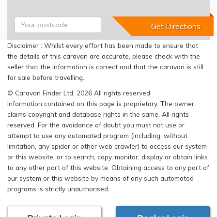
Disclaimer : Whilst every effort has been made to ensure that
the details of this caravan are accurate, please check with the
seller that the information is correct and that the caravan is still
for sale before travelling.
© Caravan Finder Ltd, 2026 All rights reserved
Information contained on this page is proprietary. The owner
claims copyright and database rights in the same. All rights
reserved. For the avoidance of doubt you must not use or
attempt to use any automated program (including, without
limitation, any spider or other web crawler) to access our system
or this website, or to search, copy, monitor, display or obtain links
to any other part of this website. Obtaining access to any part of
our system or this website by means of any such automated
programs is strictly unauthorised.