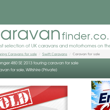
aravan
finder.co
est selection of UK caravans and motorhomes on the
ring Caravans for sale
Swift Caravans
Caravan for sale
enger 480 SE 2013 touring caravan for sale
avan for sale, Wiltshire (Private)