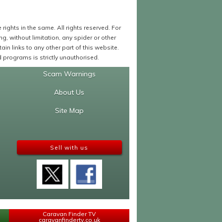
ights in the same. All rights reserved. For
 without limitation, any spider or other
in links to any other part of this website.
programs is strictly unauthorised.
Scam Warnings
About Us
Site Map
Sell with us
Caravan Finder TV
caravanfindertv.co.uk