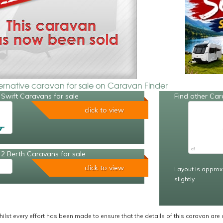
ternative caravan for sale on Caravan Finder
Swift Caravans for sale
Find other Car
click to view
2 Berth Caravans for sale
click to view
Layout is approx
slightly
ilst every effort has been made to ensure that the details of this caravan are 