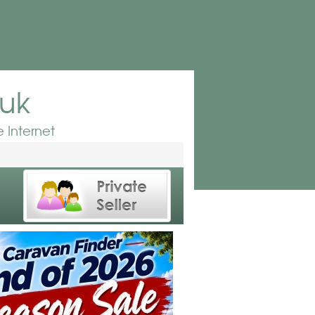
.uk
 Internet