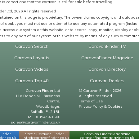
 is correct and that the caravan is still for sale before travelling.
er Ltd, 2026 All rights reserved
ntained on this page is proprietary. The owner claims copyright and database r
of doubt you must not use or attempt to use any automated program (including,
 access our system or this website, or to search, copy, monitor, display or obta
ss to any part of our system or this website by means of any such automated 
Caravan Search
CaravanFinder TV
Caravan Layouts
CaravanFinder Magazine
Caravan Videos
Caravan Directory
Caravan Top 40
Caravan Dealers
Caravan Finder Ltd
© Caravan Finder, 2026.
11a Deben Mill Business
All rights reserved.
Centre,
Terms of Use
Woodbridge,
Privacy Policy & Cookies
Suffolk, IP12 1BL
Tel: 01394 548 500
sales@caravanfinder.co.uk
Finder
Static Caravan Finder
Caravan Finder Magazine
er.co.uk
staticcaravanfinder.co.uk
caravanfindermagazine.co.uk