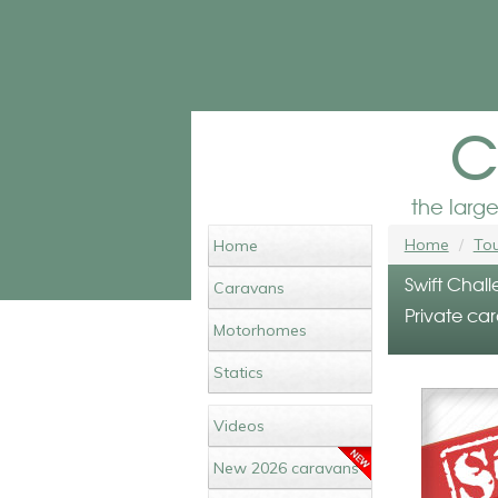
c
the larg
Home
Tou
Home
Swift Chall
Caravans
Private car
Motorhomes
Statics
Videos
New 2026 caravans