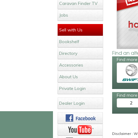
Caravan Finder TV
Jobs
Sell with Us
Bookshelf
Find an al
Directory
Find more 
Accessories
About Us
Private Login
Find more 
2
Dealer Login
Disclaimer : Wh