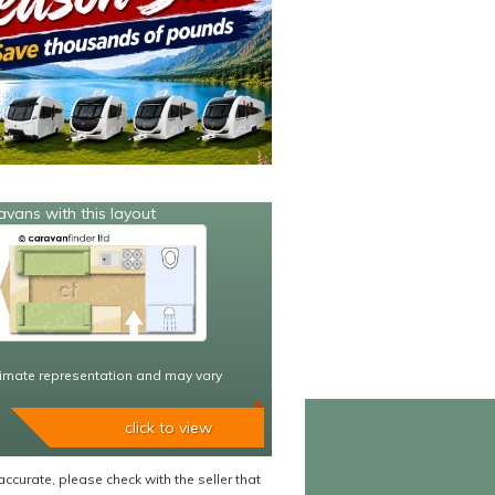
avans with this layout
imate representation and may vary
click to view
accurate, please check with the seller that