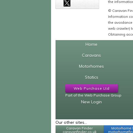
the information
© Caravan Find
Information co
the avoidance 
web crawler) to
Obtaining acce
Home
Caravans
Motorhomes
Statics
Web Purchase Ltd
Part of the Web Purchase Group
New Login
Our other sites...
Caravan Finder
Motorhome 
caravanfinder.co.uk
motorhomefind