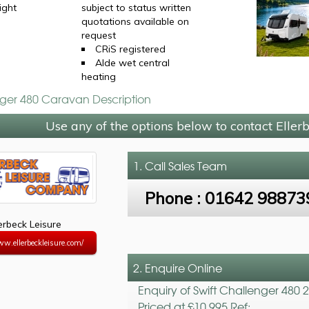
ight
subject to status written
quotations available on
request
CRiS registered
Alde wet central
heating
nger 480 Caravan Description
Use any of the options below to contact Eller
1. Call
Sales Team
Phone :
01642 98873
lerbeck Leisure
ww.ellerbeckleisure.com/
2. Enquire Online
Enquiry of Swift Challenger 480 
Priced at £10,995 Ref: