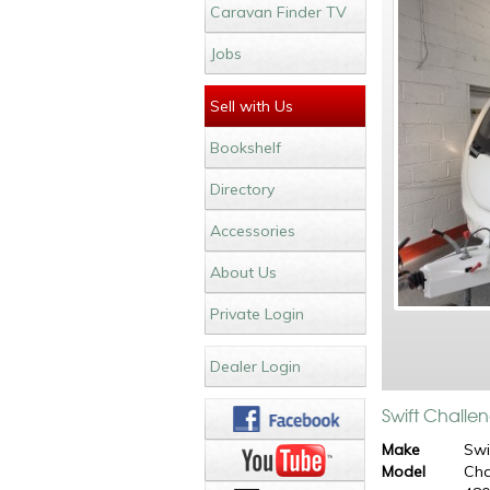
Caravan Finder TV
Jobs
Sell with Us
Bookshelf
Directory
Accessories
About Us
Private Login
Dealer Login
Swift Challe
Make
Swi
Model
Cha