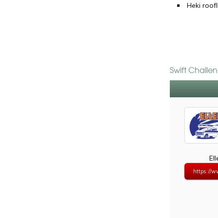
Heki roofl
Swift Challe
El
https://w