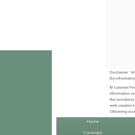
Disclaimer : Wh
the information
© Caravan Find
Information co
the avoidance 
web crawler) to
Obtaining acce
Home
Caravans