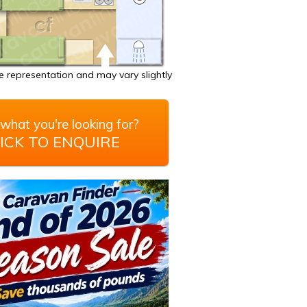
 representation and may vary slightly
what you're looking for?
ICK TO ENQUIRE