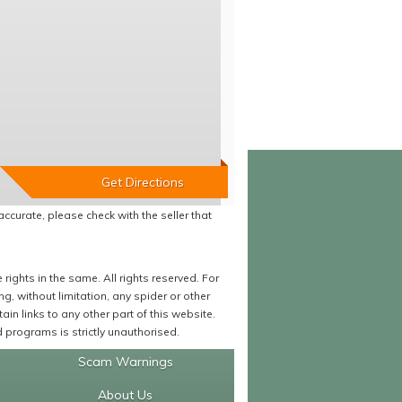
accurate, please check with the seller that
ights in the same. All rights reserved. For
 without limitation, any spider or other
in links to any other part of this website.
programs is strictly unauthorised.
Scam Warnings
About Us