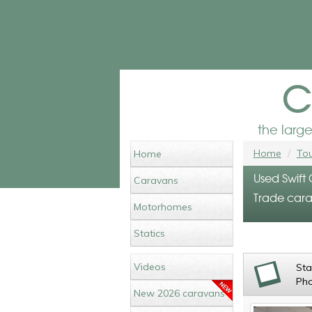
c
the larg
Home
Tou
Home
Used Swift
Caravans
Trade cara
Motorhomes
Statics
Videos
St
Ph
New 2026 caravans