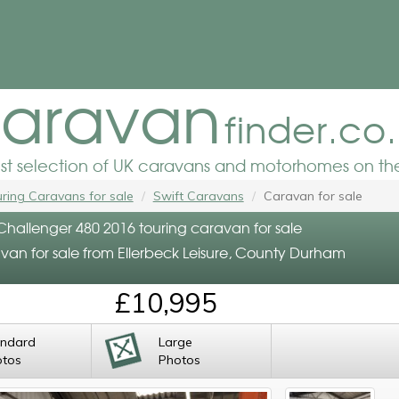
aravan
finder.co
est selection of UK caravans and motorhomes on the
ring Caravans for sale
Swift Caravans
Caravan for sale
 Challenger 480 2016 touring caravan for sale
van for sale from Ellerbeck Leisure, County Durham
£10,995
andard
Large
otos
Photos