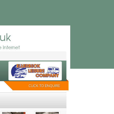
.uk
 Internet
CLICK TO ENQUIRE