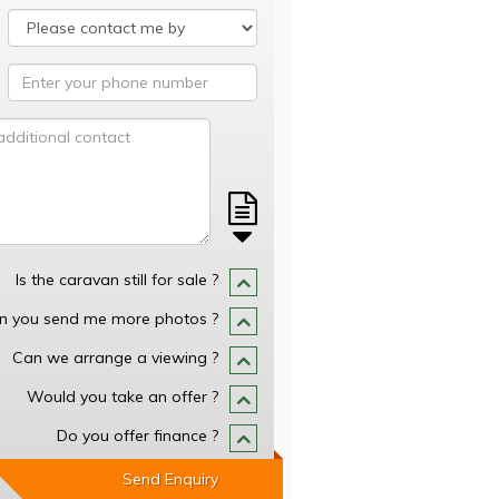
Is the caravan still for sale ?
n you send me more photos ?
Can we arrange a viewing ?
Would you take an offer ?
Do you offer finance ?
Send Enquiry