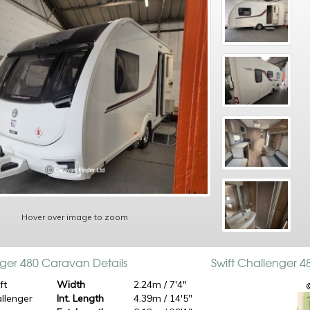
Hover over image to zoom
nger 480 Caravan Details
Swift Challenger 
ft
Width
2.24m / 7'4"
llenger
Int. Length
4.39m / 14'5"