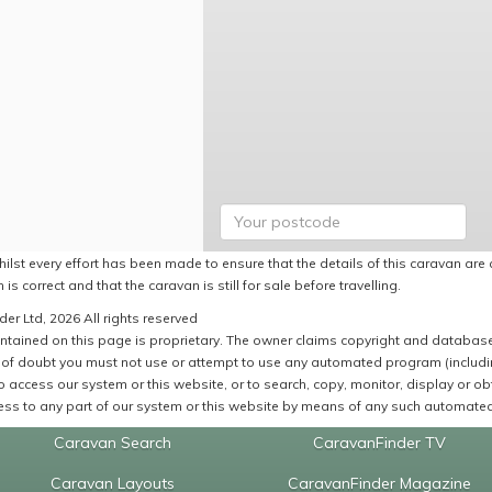
ilst every effort has been made to ensure that the details of this caravan are 
 is correct and that the caravan is still for sale before travelling.
er Ltd, 2026 All rights reserved
ntained on this page is proprietary. The owner claims copyright and database r
of doubt you must not use or attempt to use any automated program (including,
 access our system or this website, or to search, copy, monitor, display or obta
ss to any part of our system or this website by means of any such automated 
Caravan Search
CaravanFinder TV
Caravan Layouts
CaravanFinder Magazine