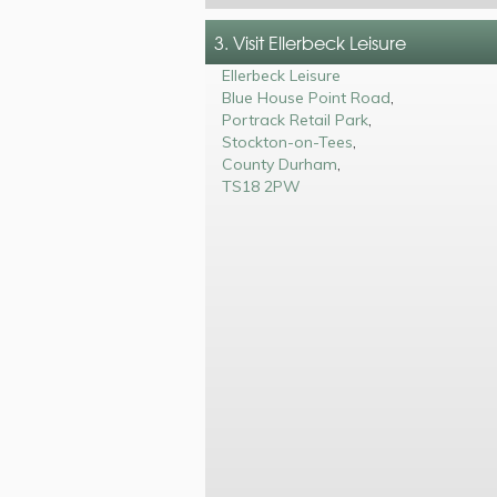
3. Visit Ellerbeck Leisure
Ellerbeck Leisure
Blue House Point Road
,
Portrack Retail Park
,
Stockton-on-Tees
,
County Durham
,
TS18 2PW