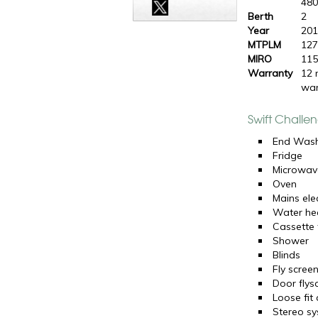
48
Berth
2
Year
20
MTPLM
127
MIRO
115
Warranty
12 
war
Swift Challe
End Was
Fridge
Microwav
Oven
Mains elec
Water he
Cassette t
Shower
Blinds
Fly scree
Door flys
Loose fit
Stereo s