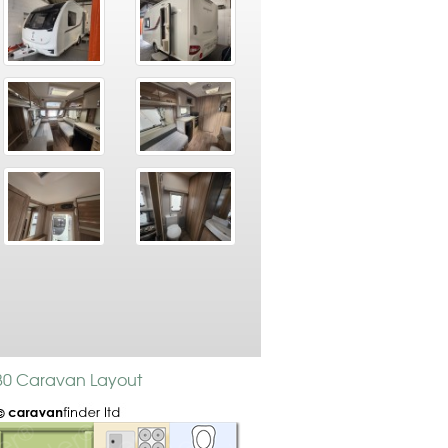
480 Caravan Layout