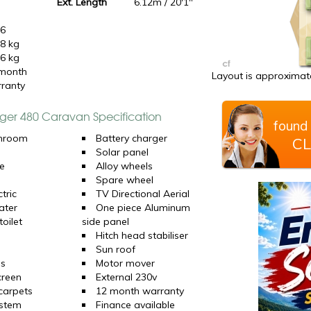
0
Ext. Length
6.12m / 20'1"
16
8 kg
6 kg
month
Layout is approximate
ranty
nger 480 Caravan Specification
found 
hroom
Battery charger
CL
Solar panel
e
Alloy wheels
Spare wheel
tric
TV Directional Aerial
ater
One piece Aluminum
oilet
side panel
Hitch head stabiliser
Sun roof
ns
Motor mover
creen
External 230v
 carpets
12 month warranty
ystem
Finance available