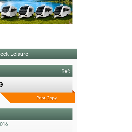
beck Leisure
Ref:
9
Print Copy
2016