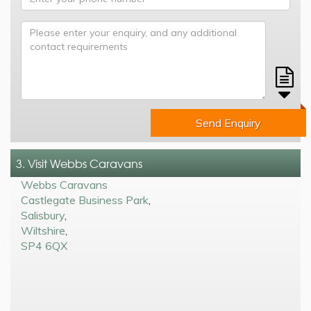
Send Enquiry
3. Visit Webbs Caravans
Webbs Caravans
Castlegate Business Park
,
Salisbury
,
Wiltshire
,
SP4 6QX