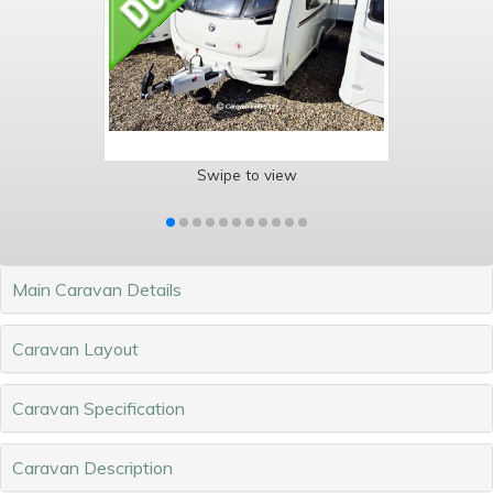
Swipe to view
Main Caravan Details
Caravan Layout
Caravan Specification
Caravan Description