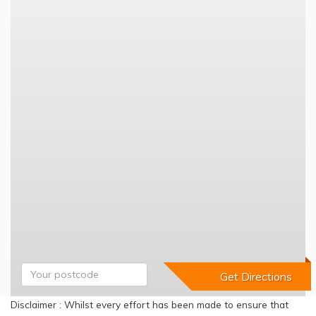
Disclaimer : Whilst every effort has been made to ensure that