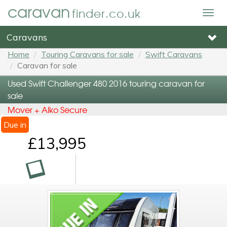
caravan
finder.co.uk
Togg
navig
Caravans
Home
Touring Caravans for sale
Swift Caravans
Caravan for sale
Used Swift Challenger 480 2016 touring caravan for
sale
Mover + Alko Secure
Due in
£13,995