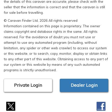
the details of this caravan are accurate, please check with the
seller that the information is correct and that the caravan is still
for sale before travelling.
© Caravan Finder Ltd, 2026 All rights reserved
Information contained on this page is proprietary. The owner
claims copyright and database rights in the same. All rights
reserved. For the avoidance of doubt you must not use or
attempt to use any automated program (including, without
limitation, any spider or other web crawler) to access our system
or this website, or to search, copy, monitor, display or obtain links
to any other part of this website. Obtaining access to any part of
our system or this website by means of any such automated
programs is strictly unauthorised.
Private Login
Dealer Login