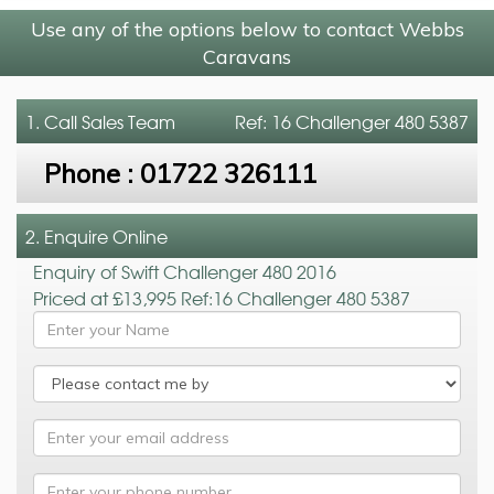
Use any of the options below to contact Webbs
Caravans
1. Call
Sales Team
Ref: 16 Challenger 480 5387
Phone :
01722 326111
2. Enquire Online
Enquiry of Swift Challenger 480 2016
Priced at £13,995 Ref:16 Challenger 480 5387