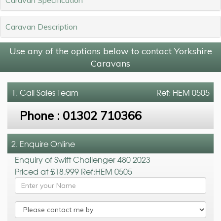
Caravan Description
Use any of the options below to contact Yorkshire
Caravans
1. Call
Sales Team
Ref: HEM 0505
Phone :
01302 710366
2. Enquire Online
Enquiry of Swift Challenger 480 2023
Priced at £18,999 Ref:HEM 0505