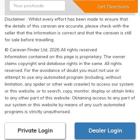
Disclaimer : Whilst every effort has been made to ensure that
the details of this caravan are accurate, please check with the
seller that the information is correct and that the caravan is still
for sale before travelling.
© Caravan Finder Ltd, 2026 All rights reserved
Information contained on this page is proprietary. The owner
claims copyright and database rights in the same. All rights
reserved. For the avoidance of doubt you must not use or
attempt to use any automated program (including, without
limitation, any spider or other web crawler) to access our system
or this website, or to search, copy, monitor, display or obtain links
to any other part of this website. Obtaining access to any part of
our system or this website by means of any such automated
programs is strictly unauthorised.
Private Login
Dealer Login