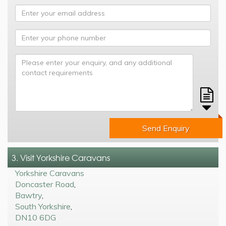
Send Enquiry
3. Visit Yorkshire Caravans
Yorkshire Caravans
Doncaster Road
,
Bawtry
,
South Yorkshire
,
DN10 6DG