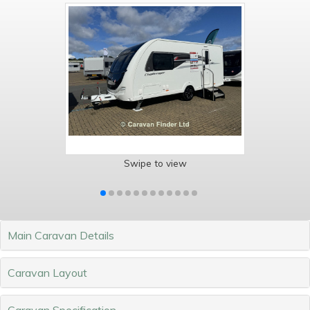
Swipe to view
Main Caravan Details
Caravan Layout
Caravan Specification