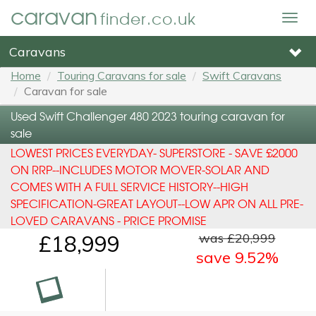
caravan
finder.co.uk
Togg
navig
Caravans
Home
Touring Caravans for sale
Swift Caravans
Caravan for sale
Used Swift Challenger 480 2023 touring caravan for
sale
LOWEST PRICES EVERYDAY- SUPERSTORE - SAVE £2000
ON RRP--INCLUDES MOTOR MOVER-SOLAR AND
COMES WITH A FULL SERVICE HISTORY--HIGH
SPECIFICATION-GREAT LAYOUT--LOW APR ON ALL PRE-
LOVED CARAVANS - PRICE PROMISE
was £20,999
£18,999
save 9.52%